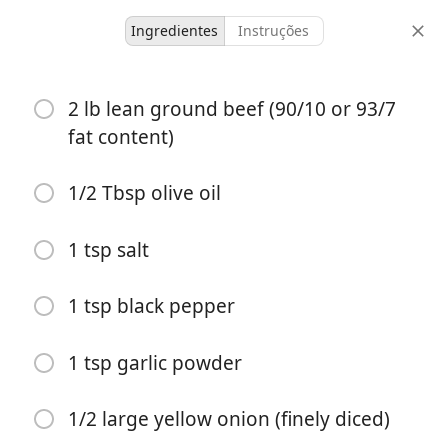
Ingredientes
Instruções
Recipes for Tara
2 lb lean ground beef (90/10 or 93/7
Cheeseburger Sliders
fat content)
(Easy, 30-min Recipe)
1/2 Tbsp olive oil
24 servings
8 minutes
30 minutes
doses
tempo ativo
tempo total
1 tsp salt
1 tsp black pepper
1 tsp garlic powder
1/2 large yellow onion (finely diced)