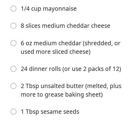
1/4 cup mayonnaise
8 slices medium cheddar cheese
6 oz medium cheddar (shredded, or
used more sliced cheese)
Começar a Cozinhar
24 dinner rolls (or use 2 packs of 12)
Ingredientes
2 Tbsp unsalted butter (melted, plus
2 lb lean ground beef (90/10 or 93/7 fat content)
more to grease baking sheet)
1/2 Tbsp olive oil
1 Tbsp sesame seeds
1 tsp salt
1 tsp black pepper