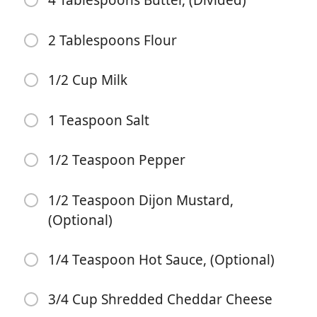
4 Tablespoons Butter, (Divided)
2 Tablespoons Flour
1/2 Cup Milk
1 Teaspoon Salt
Começar a Cozinhar
1/2 Teaspoon Pepper
Ingredientes
1/2 Teaspoon Dijon Mustard,
2 Pounds Top Sirloin Steak
(Optional)
1/2 Teaspoon Garlic Powder
1/4 Teaspoon Hot Sauce, (Optional)
1/2 Teaspoon Salt
1/4 Teaspoon Pepper
3/4 Cup Shredded Cheddar Cheese