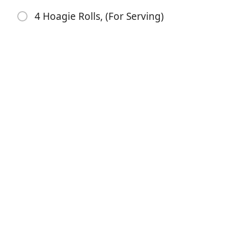
1 Large Onion, (Sliced)
4 Hoagie Rolls, (For Serving)
2 Cups Beef Broth
4 Tablespoons Butter, (Divided)
2 Tablespoons Flour
1/2 Cup Milk
1 Teaspoon Salt
1/2 Teaspoon Pepper
1/2 Teaspoon Dijon Mustard, (Optional)
1/4 Teaspoon Hot Sauce, (Optional)
3/4 Cup Shredded Cheddar Cheese
4 Hoagie Rolls, (For Serving)