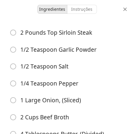
Ingredientes
Instruções
Lunch Recipes
2 Pounds Top Sirloin Steak
Instant Pot Philly
Cheesesteak
1/2 Teaspoon Garlic Powder
1/2 Teaspoon Salt
4 servings
10 minutes
30 minutes
doses
tempo ativo
tempo total
1/4 Teaspoon Pepper
1 Large Onion, (Sliced)
2 Cups Beef Broth