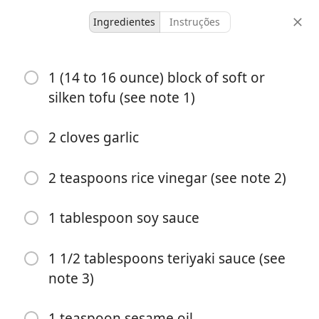
Ingredientes
Instruções
Hat and Bings
1 (14 to 16 ounce) block of soft or
Cold Tofu with Tangy &
silken tofu (see note 1)
Garlicky Sauce
2 cloves garlic
2 servings
15 minutes
15 minutes
doses
tempo ativo
tempo total
2 teaspoons rice vinegar (see note 2)
1 tablespoon soy sauce
1 1/2 tablespoons teriyaki sauce (see
note 3)
1 teaspoon sesame oil