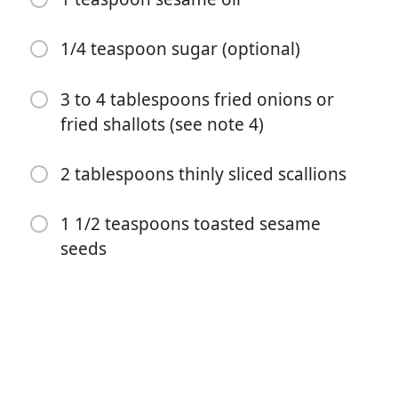
1/4 teaspoon sugar (optional)
3 to 4 tablespoons fried onions or
fried shallots (see note 4)
Começar a Cozinhar
2 tablespoons thinly sliced scallions
1 1/2 teaspoons toasted sesame
Ingredientes
seeds
1 (14 to 16 ounce) block of soft or silken tofu (see note
1)
2 cloves garlic
2 teaspoons rice vinegar (see note 2)
1 tablespoon soy sauce