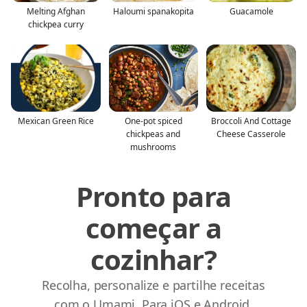
Melting Afghan
Haloumi spanakopita
Guacamole
chickpea curry
Mexican Green Rice
One-pot spiced
Broccoli And Cottage
chickpeas and
Cheese Casserole
mushrooms
Pronto para
começar a
cozinhar?
Recolha, personalize e partilhe receitas
com o Umami. Para iOS e Android.