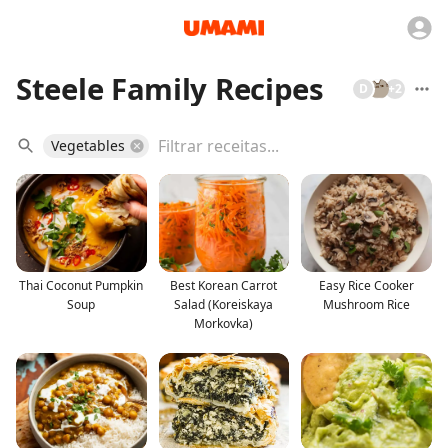
Steele Family Recipes
D
+
2
Vegetables
Thai Coconut Pumpkin
Best Korean Carrot
Easy Rice Cooker
Soup
Salad (Koreiskaya
Mushroom Rice
Morkovka)