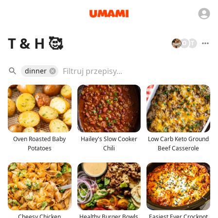
T & H 🥰
O
T
dinner
Oven Roasted Baby
Hailey's Slow Cooker
Low Carb Keto Ground
Potatoes
Chili
Beef Casserole
Cheesy Chicken
Healthy Burger Bowls
Easiest Ever Crockpot