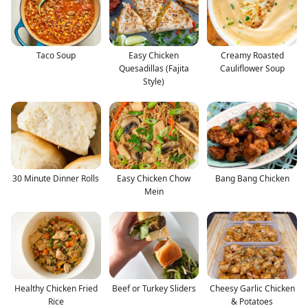
Taco Soup
Easy Chicken
Creamy Roasted
Quesadillas (Fajita
Cauliflower Soup
Style)
30 Minute Dinner Rolls
Easy Chicken Chow
Bang Bang Chicken
Mein
Healthy Chicken Fried
Beef or Turkey Sliders
Cheesy Garlic Chicken
Rice
& Potatoes