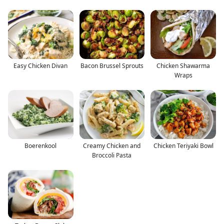
Easy Chicken Divan
Bacon Brussel Sprouts
Chicken Shawarma
Wraps
Boerenkool
Creamy Chicken and
Chicken Teriyaki Bowl
Broccoli Pasta