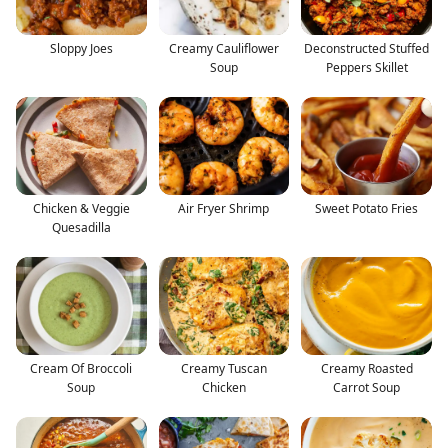
Sloppy Joes
Creamy Cauliflower
Deconstructed Stuffed
Soup
Peppers Skillet
Chicken & Veggie
Air Fryer Shrimp
Sweet Potato Fries
Quesadilla
Cream Of Broccoli
Creamy Tuscan
Creamy Roasted
Soup
Chicken
Carrot Soup