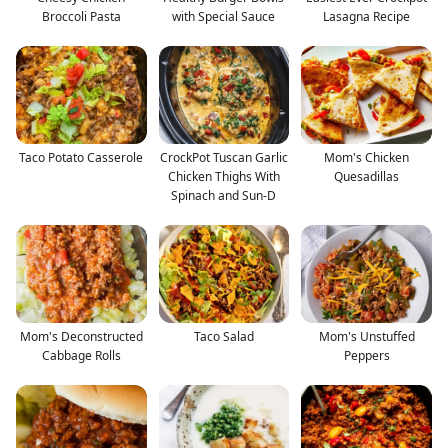
Broccoli Pasta
with Special Sauce
Lasagna Recipe
Taco Potato Casserole
CrockPot Tuscan Garlic
Mom's Chicken
Chicken Thighs With
Quesadillas
Spinach and Sun-D
Mom's Deconstructed
Taco Salad
Mom's Unstuffed
Cabbage Rolls
Peppers