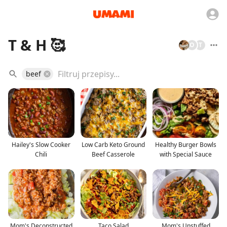
T & H 🥰
O
T
beef
Hailey's Slow Cooker
Low Carb Keto Ground
Healthy Burger Bowls
Chili
Beef Casserole
with Special Sauce
Mom's Deconstructed
Taco Salad
Mom's Unstuffed