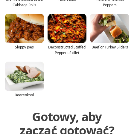
Cabbage Rolls
Peppers
Sloppy Joes
Deconstructed Stuffed
Beef or Turkey Sliders
Peppers Skillet
Boerenkool
Gotowy, aby
zacząć gotować?