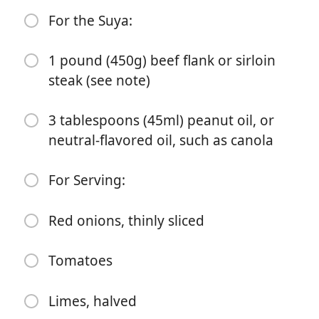
1 tablespoon (8g) sweet paprika
For the Suya:
1 tablespoon (10g) onion powder
1 pound (450g) beef flank or sirloin
1 tablespoon (9g) Diamond Crystal kosher salt; if using
steak (see note)
table salt, use half as much by volume
1 teaspoon (4g) garlic powder
3 tablespoons (45ml) peanut oil, or
neutral-flavored oil, such as canola
1 teaspoon cayenne pepper powder
1/2 teaspoon ground grains of selim or grains of
For Serving:
paradise (optional; see note)
1/2 teaspoon ground (African) cubeb pepper (see
Red onions, thinly sliced
note)
Tomatoes
1/4 teaspoon ground cloves
For the Suya:
Limes, halved
1 pound (450g) beef flank or sirloin steak (see note)