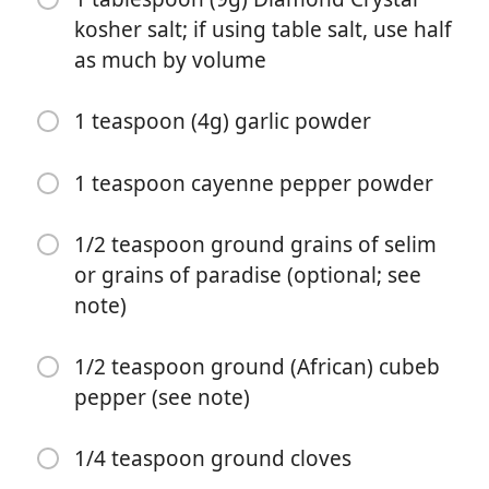
kosher salt; if using table salt, use half
as much by volume
1 teaspoon (4g) garlic powder
1 teaspoon cayenne pepper powder
Start matlaging
1/2 teaspoon ground grains of selim
or grains of paradise (optional; see
Ingredienser
note)
For the Yajin Kuli:
1/2 teaspoon ground (African) cubeb
1/2 cup (spooned) roasted groundnut/peanut butter
pepper (see note)
powder (40g) (see note)
1/4 teaspoon ground cloves
1 tablespoon (5g) ground ginger