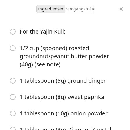
Ingredienser
Fremgangsmåte
Dinner
For the Yajin Kuli:
Nigerian Beef Suya (Spiced
Grilled Skewers) Recipe
1/2 cup (spooned) roasted
groundnut/peanut butter powder
African
Beef
Dinner
Grill
(40g) (see note)
12 servings
1 hour 35 minutes
porsjoner
total tid
1 tablespoon (5g) ground ginger
1 tablespoon (8g) sweet paprika
1 tablespoon (10g) onion powder
1 tablespoon (9g) Diamond Crystal