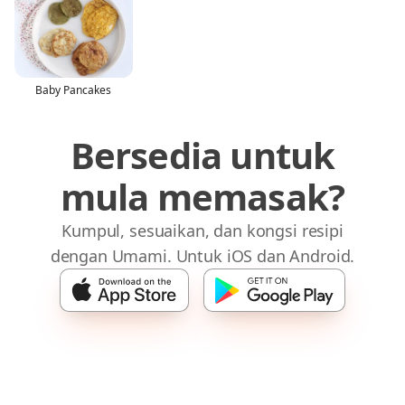
Baby Pancakes
Bersedia untuk
mula memasak?
Kumpul, sesuaikan, dan kongsi resipi
dengan Umami. Untuk iOS dan Android.