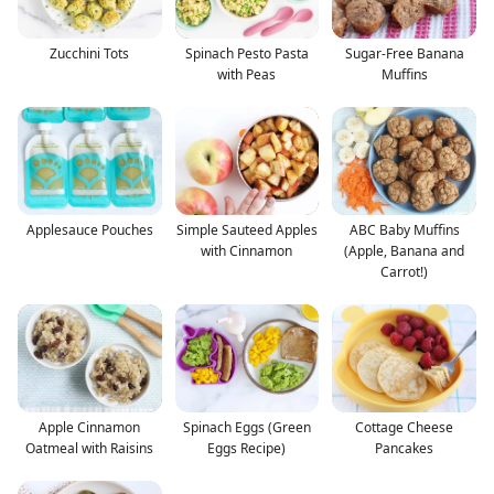
Zucchini Tots
Spinach Pesto Pasta
Sugar-Free Banana
with Peas
Muffins
Applesauce Pouches
Simple Sauteed Apples
ABC Baby Muffins
with Cinnamon
(Apple, Banana and
Carrot!)
Apple Cinnamon
Spinach Eggs (Green
Cottage Cheese
Oatmeal with Raisins
Eggs Recipe)
Pancakes