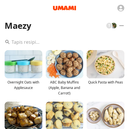
Maezy
T
Overnight Oats with
ABC Baby Muffins
Quick Pasta with Peas
Applesauce
(Apple, Banana and
Carrot!)