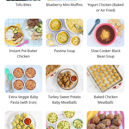
Tofu Bites
Blueberry Mini Muffins
Yogurt Chicken (Baked
or Air Fried)
Instant Pot Butter
Pastina Soup
Slow Cooker Black
Chicken
Bean Soup
Extra-Veggie Baby
Turkey Sweet Potato
Baked Chicken
Pasta (with Iron)
Baby Meatballs
Meatballs