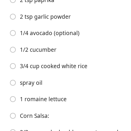
2 tsp paprika
2 tsp garlic powder
1/4 avocado (optional)
1/2 cucumber
Pradėti Gaminti
3/4 cup cooked white rice
Ingredientai
spray oil
Bowl Ingredients:
6oz peeled & deveined raw shrimp
1 romaine lettuce
2 tsp salt
Corn Salsa:
1 tsp cajun seasoning
2 tsp black pepper