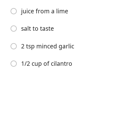
juice from a lime
1/4 cup cilantro
1/2 cup poblano pepper
salt to taste
juice from a lime
2 tsp minced garlic
1 tsp salt & black pepper or to taste
1/2 cup of cilantro
Sauce:
1/2 cup light sour cream
juice from a lime
salt to taste
2 tsp minced garlic
1/2 cup of cilantro