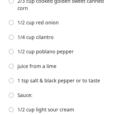
2/3 cup cooked golden sweet canned
corn
1 tsp cayenne pepper
2 tsp paprika
1/2 cup red onion
2 tsp garlic powder
1/4 cup cilantro
1/4 avocado (optional)
1/2 cucumber
1/2 cup poblano pepper
3/4 cup cooked white rice
juice from a lime
spray oil
1 tsp salt & black pepper or to taste
1 romaine lettuce
Corn Salsa:
Sauce:
2/3 cup cooked golden sweet canned corn
1/2 cup light sour cream
1/2 cup red onion