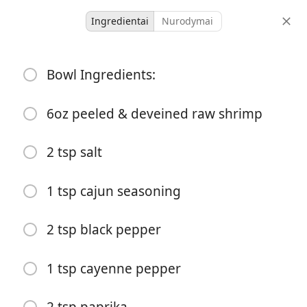
Ingredientai
Nurodymai
Dinner
Bowl Ingredients:
Shrimp Corn Salsa Bowl
American 🇺🇸
New✨
6oz peeled & deveined raw shrimp
1
-
2 tsp salt
porcijos
bendras laikas
1 tsp cajun seasoning
2 tsp black pepper
1 tsp cayenne pepper