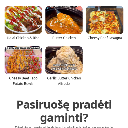
Halal Chicken & Rice
Butter Chicken
Cheesy Beef Lasagna
Cheesy Beef Taco
Garlic Butter Chicken
Potato Bowls
Alfredo
Pasiruošę pradėti
gaminti?
Rinkite, pritaikykite ir dalinkitės receptais