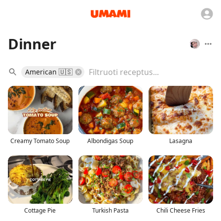
Dinner
American 🇺🇸
Creamy Tomato Soup
Albondigas Soup
Lasagna
Cottage Pie
Turkish Pasta
Chili Cheese Fries