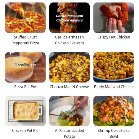
Stuffed Crust
Garlic Parmesan
Crispy Hot Chicken
Pepperoni Pizza
Chicken Skewers
Pizza Pot Pie
Chorizo Mac N Cheese
Beefy Mac and Cheese
Chicken Pot Pie
Al Pastor Loaded
Shrimp Corn Salsa
Potato
Bowl