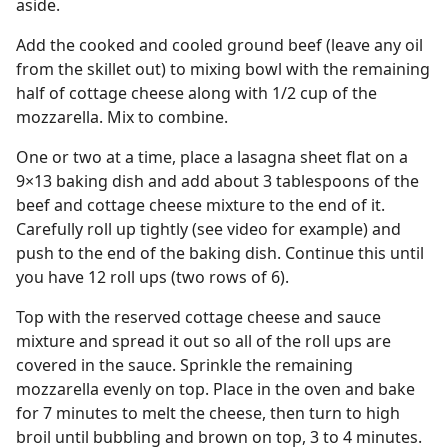
aside.
Add the cooked and cooled ground beef (leave any oil
from the skillet out) to mixing bowl with the remaining
half of cottage cheese along with 1/2 cup of the
mozzarella. Mix to combine.
One or two at a time, place a lasagna sheet flat on a
9×13 baking dish and add about 3 tablespoons of the
beef and cottage cheese mixture to the end of it.
Carefully roll up tightly (see video for example) and
push to the end of the baking dish. Continue this until
you have 12 roll ups (two rows of 6).
Top with the reserved cottage cheese and sauce
mixture and spread it out so all of the roll ups are
covered in the sauce. Sprinkle the remaining
mozzarella evenly on top. Place in the oven and bake
for 7 minutes to melt the cheese, then turn to high
broil until bubbling and brown on top, 3 to 4 minutes.