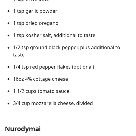
1 tsp garlic powder
1 tsp dried oregano
1 tsp kosher salt, additional to taste
1/2 tsp ground black pepper, plus additional to
taste
1/4 tsp red pepper flakes (optional)
16oz 4% cottage cheese
1 1/2 cups tomato sauce
3/4 cup mozzarella cheese, divided
Nurodymai