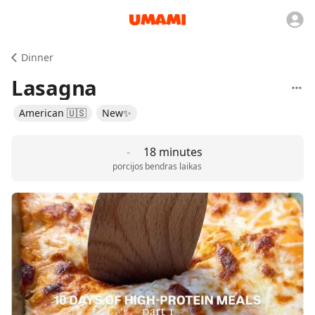
Dinner
Lasagna
American 🇺🇸
New✨
-
18 minutes
porcijos
bendras laikas