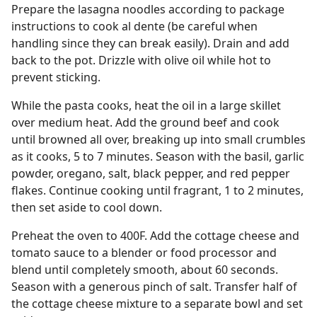
Prepare the lasagna noodles according to package
instructions to cook al dente (be careful when
handling since they can break easily). Drain and add
back to the pot. Drizzle with olive oil while hot to
prevent sticking.
While the pasta cooks, heat the oil in a large skillet
over medium heat. Add the ground beef and cook
until browned all over, breaking up into small crumbles
as it cooks, 5 to 7 minutes. Season with the basil, garlic
powder, oregano, salt, black pepper, and red pepper
flakes. Continue cooking until fragrant, 1 to 2 minutes,
then set aside to cool down.
Preheat the oven to 400F. Add the cottage cheese and
tomato sauce to a blender or food processor and
blend until completely smooth, about 60 seconds.
Season with a generous pinch of salt. Transfer half of
the cottage cheese mixture to a separate bowl and set