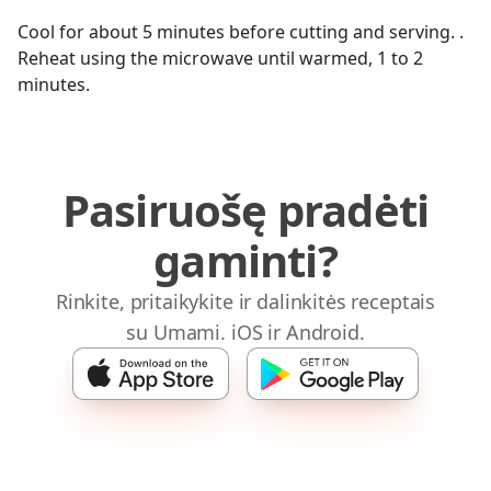
Cool for about 5 minutes before cutting and serving. .
Reheat using the microwave until warmed, 1 to 2
minutes.
Pasiruošę pradėti
gaminti?
Rinkite, pritaikykite ir dalinkitės receptais
su Umami. iOS ir Android.