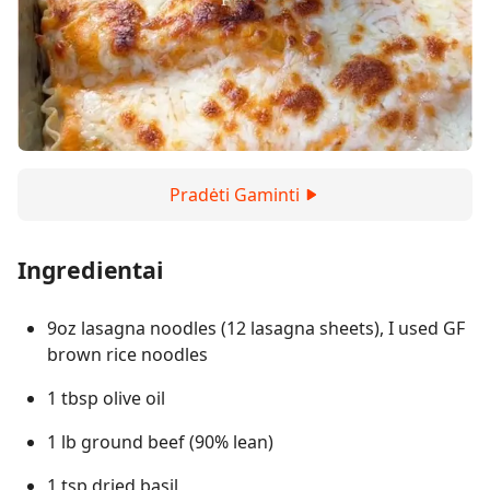
Pradėti Gaminti
Ingredientai
9oz lasagna noodles (12 lasagna sheets), I used GF
brown rice noodles
1 tbsp olive oil
1 lb ground beef (90% lean)
1 tsp dried basil