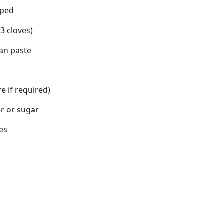
pped
3 cloves)
an paste
e if required)
er or sugar
es