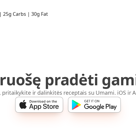
 | 25g Carbs | 30g Fat
iruošę pradėti gami
, pritaikykite ir dalinkitės receptais su Umami. iOS ir 