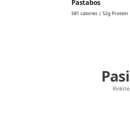
Pastabos
581 calories | 52g Protein
Pas
Rinkite