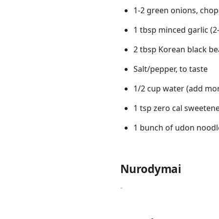
1-2 green onions, cho
1 tbsp minced garlic (2-
2 tbsp Korean black be
Salt/pepper, to taste
1/2 cup water (add mor
1 tsp zero cal sweeten
1 bunch of udon noodl
Nurodymai
-