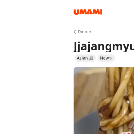
Recipes
Dinner
Jjajangmy
Asian 🥟
New✨
Groceries
Meals