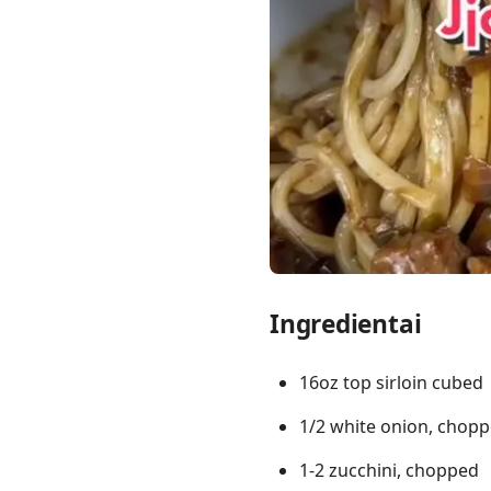
Links
Home
Chrome Extension
Ingredientai
16oz top sirloin cubed
1/2 white onion, chop
1-2 zucchini, chopped