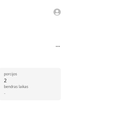
porcijos
2
bendras laikas
-