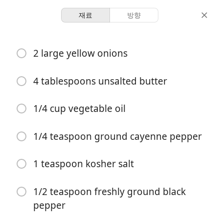
재료
방향
Sauces & Dips
2 large yellow onions
French Onion Dip
4 tablespoons unsalted butter
-
-
분량
총 시간
1/4 cup vegetable oil
1/4 teaspoon ground cayenne pepper
1 teaspoon kosher salt
1/2 teaspoon freshly ground black
pepper