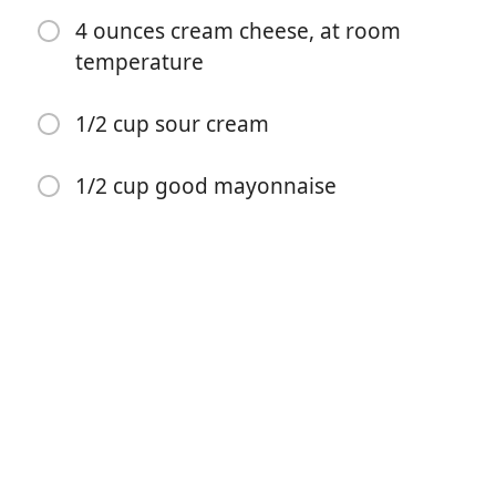
4 ounces cream cheese, at room
temperature
1/2 cup sour cream
요리 시작
1/2 cup good mayonnaise
재료
2 large yellow onions
4 tablespoons unsalted butter
1/4 cup vegetable oil
1/4 teaspoon ground cayenne pepper
1 teaspoon kosher salt