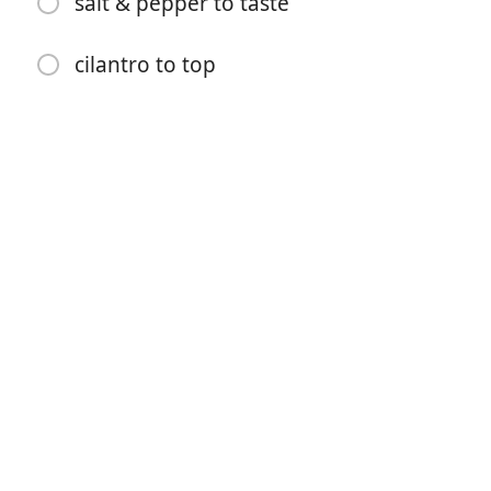
salt & pepper to taste
1/2 cup white beans
2 cups crushed tomatoes
cilantro to top
1/4 cup water or vegetable stock
2 tsp smoked paprika
2 tsp chili powder
1 tsp cumin powder
1 tsp pomegranate molasses or maple syrup
pinch of cayenne pepper
salt & pepper to taste
cilantro to top
방향