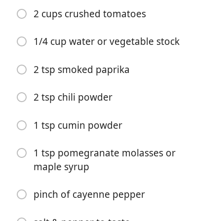
2 cups crushed tomatoes
1/4 cup water or vegetable stock
2 tsp smoked paprika
요리 시작
2 tsp chili powder
재료
1 tsp cumin powder
1 tbsp avocado oil (can sub vegetable oil)
1/2 onion, chopped
1 tsp pomegranate molasses or
maple syrup
2 garlic cloves, chopped
1 red pepper, chopped
pinch of cayenne pepper
1 cup uncooked quinoa