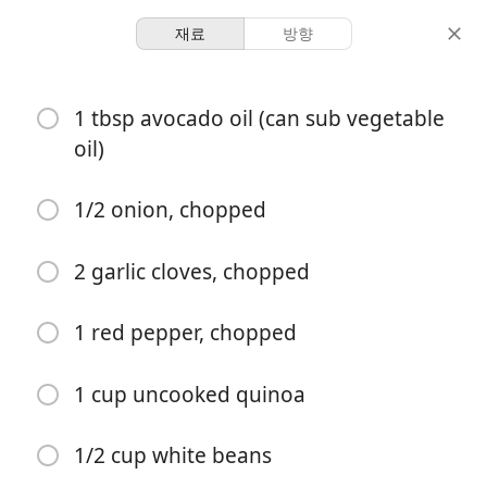
재료
방향
Breakfasts
1 tbsp avocado oil (can sub vegetable
Quinoa Shakshuka
oil)
2 servings
10 minutes
25 minutes
1/2 onion, chopped
분량
활동 시간
총 시간
2 garlic cloves, chopped
1 red pepper, chopped
1 cup uncooked quinoa
1/2 cup white beans