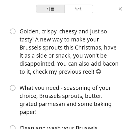
재료
방향
Dani’s Book Of Recipes
Golden, crispy, cheesy and just so
SIDES Smashed Crispy
tasty! A new way to make your
Parmesan Brussels Sprouts
Brussels sprouts this Christmas, have
it as a side or snack, you won't be
disappointed. You can also add bacon
-
25 minutes
to it, check my previous reel! 😁
분량
총 시간
What you need - seasoning of your
choice, Brussels sprouts, butter,
grated parmesan and some baking
paper!
Clean and wash your Brussels