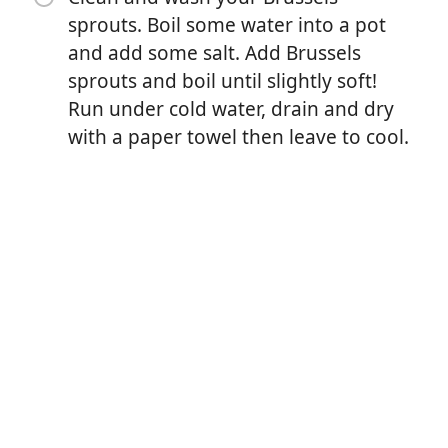
sprouts. Boil some water into a pot
and add some salt. Add Brussels
sprouts and boil until slightly soft!
Run under cold water, drain and dry
with a paper towel then leave to cool.
요리 시작
재료
Golden, crispy, cheesy and just so tasty! A new way to
make your Brussels sprouts this Christmas, have it as
a side or snack, you won't be disappointed. You can
also add bacon to it, check my previous reel! 😁
What you need - seasoning of your choice, Brussels
sprouts, butter, grated parmesan and some baking