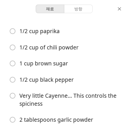
재료
방향
Dani’s Book Of Recipes
1/2 cup paprika
MAIN DISH Dry Rib Rub
1/2 cup of chili powder
3 racks of ribs
-
분량
총 시간
1 cup brown sugar
요리 시작
1/2 cup black pepper
Very little Cayenne… This controls the
재료
spiciness
1/2 cup paprika
2 tablespoons garlic powder
1/2 cup of chili powder