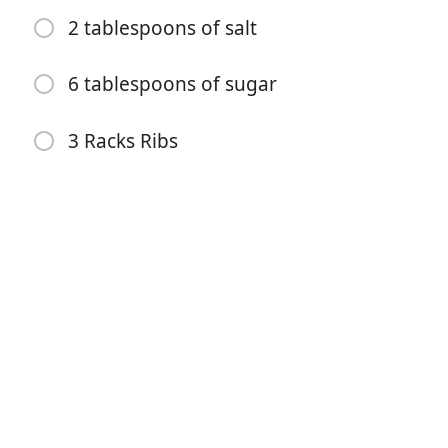
1 cup brown sugar
2 tablespoons of salt
1/2 cup black pepper
6 tablespoons of sugar
Very little Cayenne… This controls the spiciness
2 tablespoons garlic powder
3 Racks Ribs
2 tablespoons of salt
6 tablespoons of sugar
3 Racks Ribs
방향
– Mix all ingredients together
– Add a very small amount of water to make into a
thick paste.