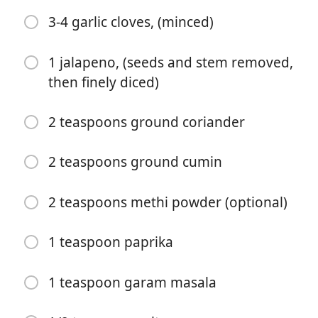
2 teaspoons ground cumin
3-4 garlic cloves, (minced)
1 teaspoon salt
1 jalapeno, (seeds and stem removed,
1 teaspoon cayenne pepper
then finely diced)
1 teaspoon black pepper
2 teaspoons ground coriander
1 teaspoon ground cinnamon
1 teaspoon garam masala
2 teaspoons ground cumin
1 teaspoon methi powder (optional)
2 teaspoons methi powder (optional)
1/2 teaspoon ground ginger
1 teaspoon paprika
2 Tablespoons salted butter
3-4 garlic cloves, (minced)
1 teaspoon garam masala
1 jalapeno, (seeds and stem removed, then finely