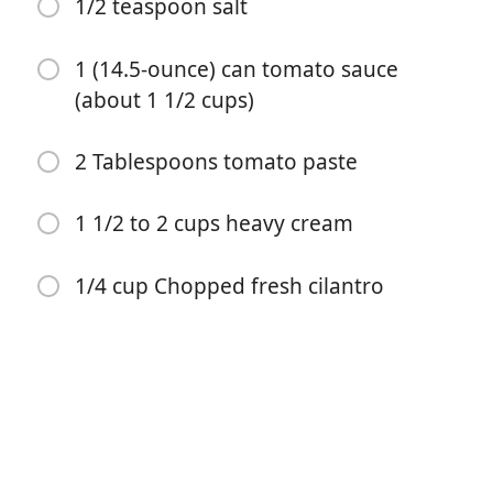
diced)
1/2 teaspoon salt
2 teaspoons ground coriander
1 (14.5-ounce) can tomato sauce
2 teaspoons ground cumin
(about 1 1/2 cups)
2 teaspoons methi powder (optional)
2 Tablespoons tomato paste
1 teaspoon paprika
1 teaspoon garam masala
1 1/2 to 2 cups heavy cream
1/2 teaspoon salt
1/4 cup Chopped fresh cilantro
1 (14.5-ounce) can tomato sauce (about 1 1/2 cups)
2 Tablespoons tomato paste
1 1/2 to 2 cups heavy cream
1/4 cup Chopped fresh cilantro