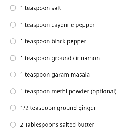
1 teaspoon salt
1 teaspoon cayenne pepper
1 teaspoon black pepper
요리 시작
1 teaspoon ground cinnamon
재료
1 teaspoon garam masala
1 1/2 pounds boneless skinless chicken breasts, (cut
into 1-inch chunks (about 2 large or 3 small chicken
1 teaspoon methi powder (optional)
breasts))
1 cup plain yogurt
1/2 teaspoon ground ginger
2 Tablespoons lemon juice
2 Tablespoons salted butter
2 garlic cloves, (minced)