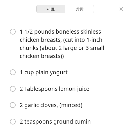
재료
방향
Ashley
1 1/2 pounds boneless skinless
Bombay House Style
chicken breasts, (cut into 1-inch
Chicken Tikka Masala
chunks (about 2 large or 3 small
chicken breasts))
Chicken
Dinner
Indian
1 cup plain yogurt
1 hour 40
4 servings
15 minutes
minutes
분량
활동 시간
총 시간
2 Tablespoons lemon juice
2 garlic cloves, (minced)
2 teaspoons ground cumin