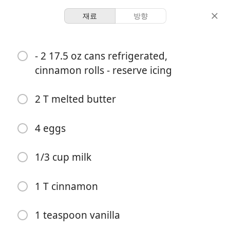
재료
방향
Dani’s Book Of Recipes
- 2 17.5 oz cans refrigerated,
BREAKFAST French Toast
cinnamon rolls - reserve icing
Casserole
2 T melted butter
Breakfast
Casserole
Christmas
4 eggs
-
-
분량
총 시간
1/3 cup milk
요리 시작
1 T cinnamon
재료
1 teaspoon vanilla
- 2 17.5 oz cans refrigerated, cinnamon rolls - reserve