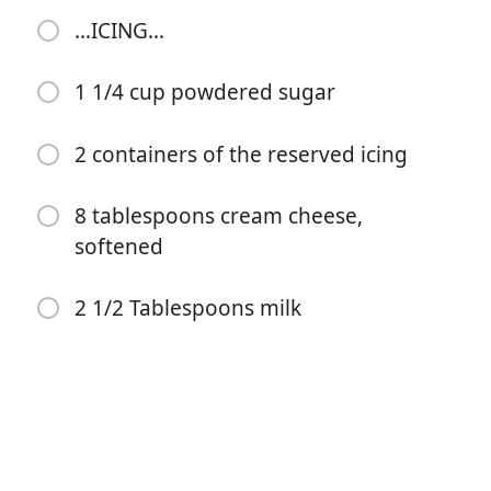
icing
…ICING…
2 T melted butter
1 1/4 cup powdered sugar
4 eggs
1/3 cup milk
2 containers of the reserved icing
1 T cinnamon
8 tablespoons cream cheese,
1 teaspoon vanilla
softened
…ICING…
2 1/2 Tablespoons milk
1 1/4 cup powdered sugar
2 containers of the reserved icing
8 tablespoons cream cheese, softened
2 1/2 Tablespoons milk