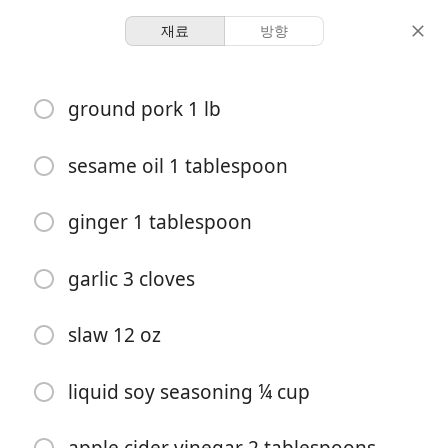
재료
방향
Cooking With Hatchells
ground pork 1 lb
Egg Roll in a Bowl (30 min,
low carb)
sesame oil 1 tablespoon
S&T
ginger 1 tablespoon
4
-
분량
총 시간
garlic 3 cloves
slaw 12 oz
liquid soy seasoning ¼ cup