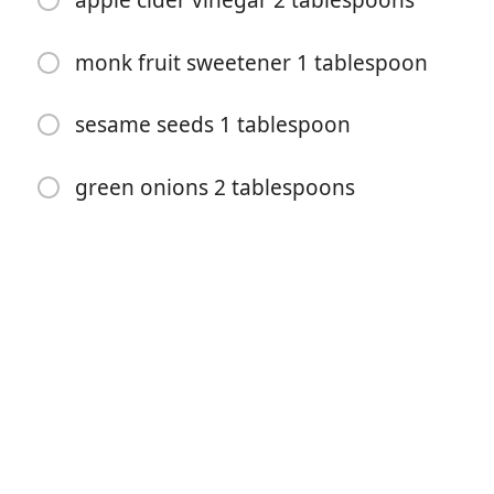
apple cider vinegar 2 tablespoons
monk fruit sweetener 1 tablespoon
sesame seeds 1 tablespoon
green onions 2 tablespoons
요리 시작
재료
ground pork 1 lb
sesame oil 1 tablespoon
ginger 1 tablespoon
garlic 3 cloves