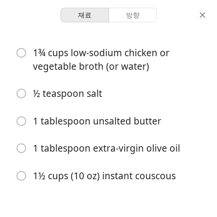
재료
방향
Hat and Bings
1¾ cups low-sodium chicken or
Perfect Couscous
vegetable broth (or water)
Staple
½ teaspoon salt
4 servings
5 minutes
10 minutes
분량
활동 시간
총 시간
1 tablespoon unsalted butter
1 tablespoon extra-virgin olive oil
1½ cups (10 oz) instant couscous