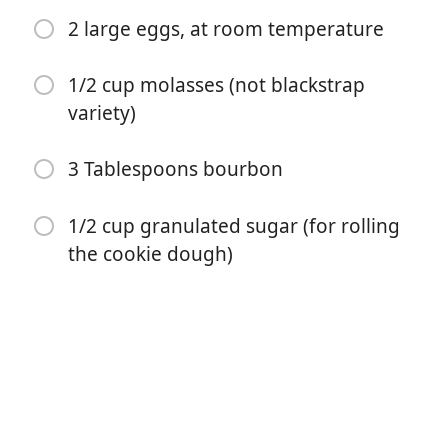
1 teaspoon ground cloves
2 large eggs, at room temperature
1/2 teaspoon ground allspice
1/2 cup molasses (not blackstrap
1 TINY pinch finely ground black pepper
variety)
1/2 teaspoon salt
3 Tablespoons bourbon
12 ounces unsalted butter, at room temperature
2 and 1/4 cups light brown sugar, packed
1/2 cup granulated sugar (for rolling
the cookie dough)
1 teaspoon vanilla extract
1/2 teaspoon finely grated orange zest
2 large eggs, at room temperature
1/2 cup molasses (not blackstrap variety)
3 Tablespoons bourbon