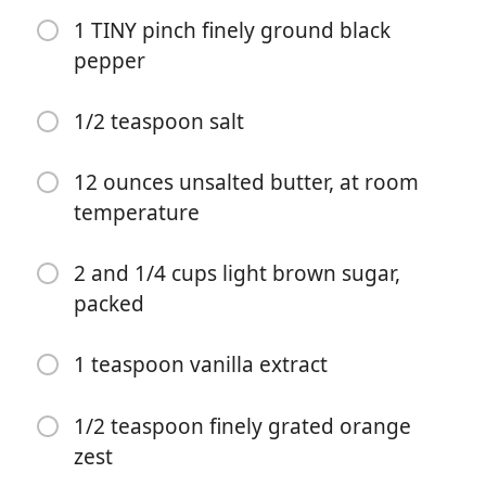
1 TINY pinch finely ground black
pepper
1/2 teaspoon salt
12 ounces unsalted butter, at room
temperature
요리 시작
2 and 1/4 cups light brown sugar,
재료
packed
4 and 2/3 cups all-purpose flour
1 teaspoon vanilla extract
1 Tablespoon baking soda
1 and 1/2 Tablespoons ground ginger
1/2 teaspoon finely grated orange
zest
1 and 1/2 teaspoons ground cinnamon