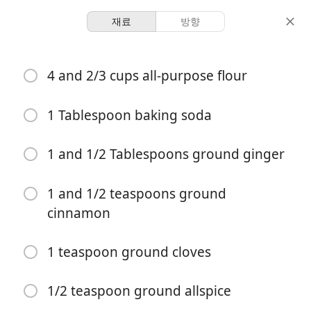
재료
방향
Recipes for Tara
4 and 2/3 cups all-purpose flour
Bourbon Molasses Cookies
Cookies
Dessert
1 Tablespoon baking soda
4 hours 30
1 and 1/2 Tablespoons ground ginger
2 servings
20 minutes
minutes
분량
활동 시간
총 시간
1 and 1/2 teaspoons ground
cinnamon
1 teaspoon ground cloves
1/2 teaspoon ground allspice