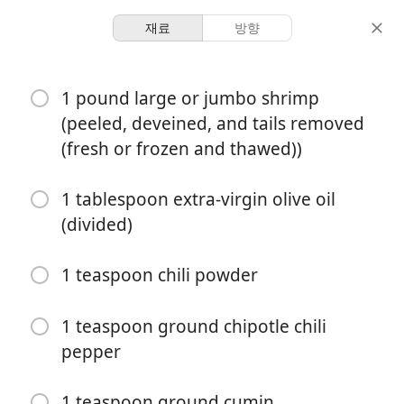
재료
방향
Ian’s Staples
1 pound large or jumbo shrimp
Shrimp Tacos
(peeled, deveined, and tails removed
(fresh or frozen and thawed))
6 servings
15 minutes
30 minutes
분량
활동 시간
총 시간
1 tablespoon extra-virgin olive oil
(divided)
1 teaspoon chili powder
1 teaspoon ground chipotle chili
pepper
1 teaspoon ground cumin