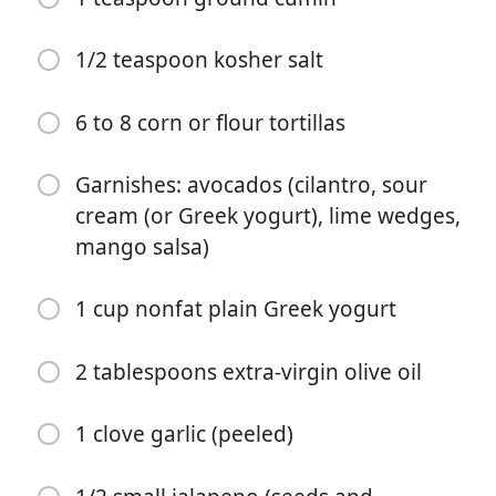
1/2 teaspoon kosher salt
6 to 8 corn or flour tortillas
요리 시작
Garnishes: avocados (cilantro, sour
cream (or Greek yogurt), lime wedges,
재료
mango salsa)
1 pound large or jumbo shrimp (peeled, deveined, and
1 cup nonfat plain Greek yogurt
tails removed (fresh or frozen and thawed))
1 tablespoon extra-virgin olive oil (divided)
2 tablespoons extra-virgin olive oil
1 teaspoon chili powder
1 clove garlic (peeled)
1 teaspoon ground chipotle chili pepper
1 teaspoon ground cumin