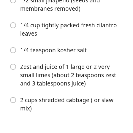
1/2 small jalapeno (seeds and
membranes removed)
1/2 teaspoon kosher salt
6 to 8 corn or flour tortillas
1/4 cup tightly packed fresh cilantro
leaves
Garnishes: avocados (cilantro, sour cream (or Greek
yogurt), lime wedges, mango salsa)
1/4 teaspoon kosher salt
1 cup nonfat plain Greek yogurt
2 tablespoons extra-virgin olive oil
Zest and juice of 1 large or 2 very
small limes (about 2 teaspoons zest
1 clove garlic (peeled)
and 3 tablespoons juice)
1/2 small jalapeno (seeds and membranes removed)
2 cups shredded cabbage ( or slaw
1/4 cup tightly packed fresh cilantro leaves
mix)
1/4 teaspoon kosher salt
Zest and juice of 1 large or 2 very small limes (about 2
teaspoons zest and 3 tablespoons juice)