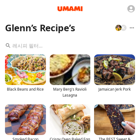
Glenn’s Recipe’s
K
Black Beans and Rice
Mary Berg's Ravioli
Jamaican Jerk Pork
Lasagna
Smoked Bacon
Crispy Oven Baked Egg
The BEST Sweet &