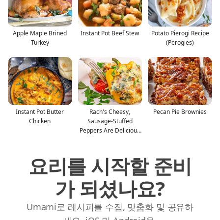
Apple Maple Brined
Instant Pot Beef Stew
Potato Pierogi Recipe
Turkey
(Perogies)
Instant Pot Butter
Rach's Cheesy,
Pecan Pie Brownies
Chicken
Sausage-Stuffed
Peppers Are Delicious
—And Glu
요리를 시작할 준비
가 되셨나요?
Umami로 레시피를 수집, 맞춤화 및 공유하