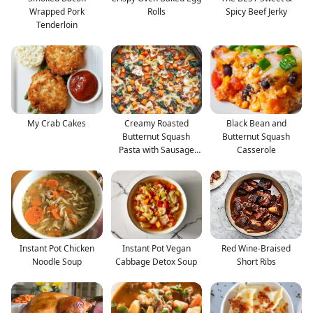
Wrapped Pork
Rolls
Spicy Beef Jerky
Tenderloin
My Crab Cakes
Creamy Roasted
Black Bean and
Butternut Squash
Butternut Squash
Pasta with Sausage
Casserole
and Spina
Instant Pot Chicken
Instant Pot Vegan
Red Wine-Braised
Noodle Soup
Cabbage Detox Soup
Short Ribs