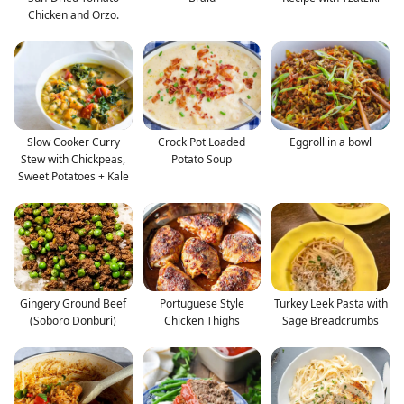
Chicken and Orzo.
Slow Cooker Curry
Crock Pot Loaded
Eggroll in a bowl
Stew with Chickpeas,
Potato Soup
Sweet Potatoes + Kale
Gingery Ground Beef
Portuguese Style
Turkey Leek Pasta with
(Soboro Donburi)
Chicken Thighs
Sage Breadcrumbs