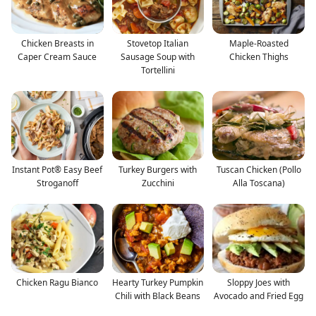
Chicken Breasts in
Stovetop Italian
Maple-Roasted
Caper Cream Sauce
Sausage Soup with
Chicken Thighs
Tortellini
Instant Pot® Easy Beef
Turkey Burgers with
Tuscan Chicken (Pollo
Stroganoff
Zucchini
Alla Toscana)
Chicken Ragu Bianco
Hearty Turkey Pumpkin
Sloppy Joes with
Chili with Black Beans
Avocado and Fried Egg