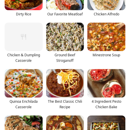
Dirty Rice
Our Favorite Meatloaf
Chicken Alfredo
Chicken & Dumpling
Ground Beef
Minestrone Soup
Casserole
Stroganoff
Quinoa Enchilada
The Best Classic Chili
4 Ingredient Pesto
Casserole
Recipe
Chicken Bake