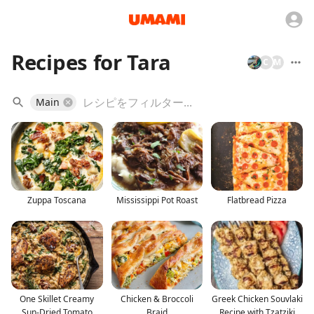
Recipes for Tara
C
M
Main
Zuppa Toscana
Mississippi Pot Roast
Flatbread Pizza
One Skillet Creamy
Chicken & Broccoli
Greek Chicken Souvlaki
Sun-Dried Tomato
Braid
Recipe with Tzatziki