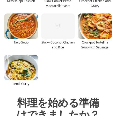
Mississippi Chicken
Slow Cooker Pesto
Crockpot Chicken and
Mozzarella Pasta
Gravy
Taco Soup
Sticky Coconut Chicken
Crockpot Tortellini
and Rice
Soup with Sausage
Lentil Curry
料理を始める準備
はできましたか？