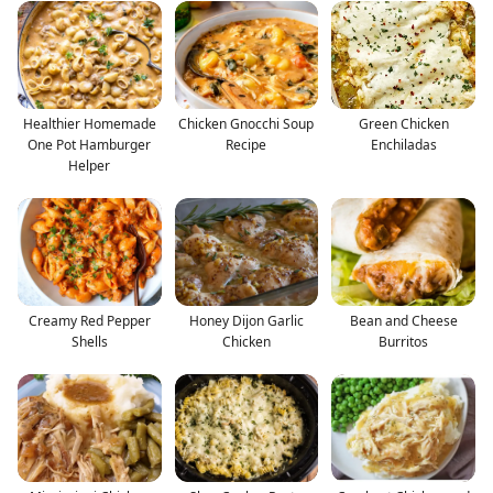
Healthier Homemade
Chicken Gnocchi Soup
Green Chicken
One Pot Hamburger
Recipe
Enchiladas
Helper
Creamy Red Pepper
Honey Dijon Garlic
Bean and Cheese
Shells
Chicken
Burritos