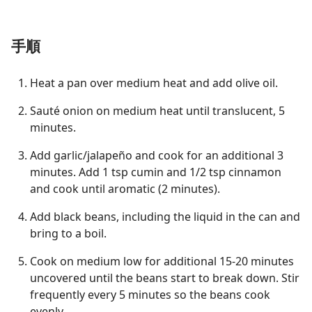
手順
Heat a pan over medium heat and add olive oil.
Sauté onion on medium heat until translucent, 5
minutes.
Add garlic/jalapeño and cook for an additional 3
minutes. Add 1 tsp cumin and 1/2 tsp cinnamon
and cook until aromatic (2 minutes).
Add black beans, including the liquid in the can and
bring to a boil.
Cook on medium low for additional 15-20 minutes
uncovered until the beans start to break down. Stir
frequently every 5 minutes so the beans cook
evenly.