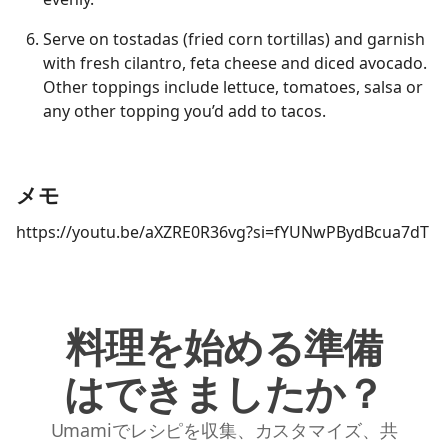
Serve on tostadas (fried corn tortillas) and garnish
with fresh cilantro, feta cheese and diced avocado.
Other toppings include lettuce, tomatoes, salsa or
any other topping you’d add to tacos.
メモ
https://youtu.be/aXZRE0R36vg?si=fYUNwPBydBcua7dT
料理を始める準備
はできましたか？
Umamiでレシピを収集、カスタマイズ、共