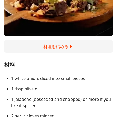
料理を始める
材料
1 white onion, diced into small pieces
1 tbsp olive oil
1 jalapeño (deseeded and chopped) or more if you
like it spicier
2 garlic cloves minced