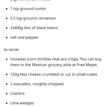
1 tsp ground cumin
0.5 tsp ground cinnamon
2x400g tins of black beans
salt and pepper
to serve:
tostadas (corn tortillas that are crispy. You can buy
them in the Mexican grocery aisle at Fred Meyer
150g feta cheese crumbled or cut in small cubes
2 avocados, roughly chopped
Cilantro
Lime wedges