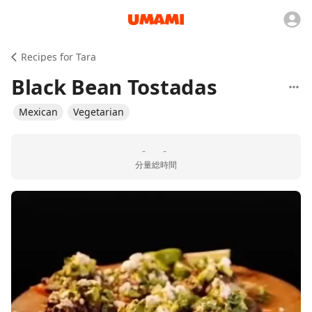
Recipes for Tara
Black Bean Tostadas
Mexican
Vegetarian
-
-
分量
総時間