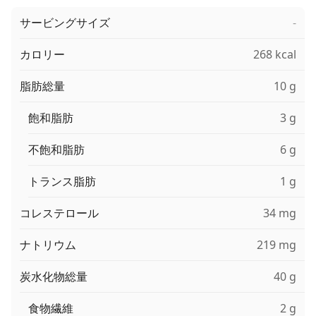
サービングサイズ
-
カロリー
268 kcal
脂肪総量
10 g
飽和脂肪
3 g
不飽和脂肪
6 g
トランス脂肪
1 g
コレステロール
34 mg
ナトリウム
219 mg
炭水化物総量
40 g
食物繊維
2 g