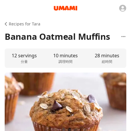
Recipes for Tara
Banana Oatmeal Muffins
12 servings
10 minutes
28 minutes
分量
調理時間
総時間