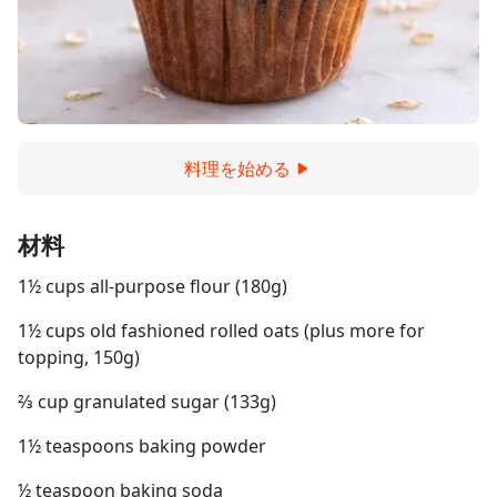
料理を始める
材料
1½ cups all-purpose flour (180g)
1½ cups old fashioned rolled oats (plus more for
topping, 150g)
⅔ cup granulated sugar (133g)
1½ teaspoons baking powder
½ teaspoon baking soda