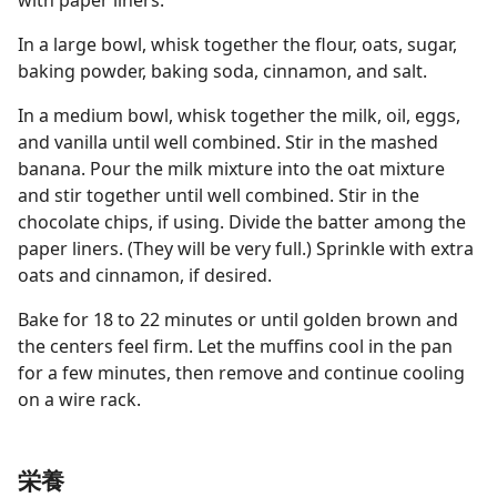
with paper liners.
In a large bowl, whisk together the flour, oats, sugar,
baking powder, baking soda, cinnamon, and salt.
In a medium bowl, whisk together the milk, oil, eggs,
and vanilla until well combined. Stir in the mashed
banana. Pour the milk mixture into the oat mixture
and stir together until well combined. Stir in the
chocolate chips, if using. Divide the batter among the
paper liners. (They will be very full.) Sprinkle with extra
oats and cinnamon, if desired.
Bake for 18 to 22 minutes or until golden brown and
the centers feel firm. Let the muffins cool in the pan
for a few minutes, then remove and continue cooling
on a wire rack.
栄養