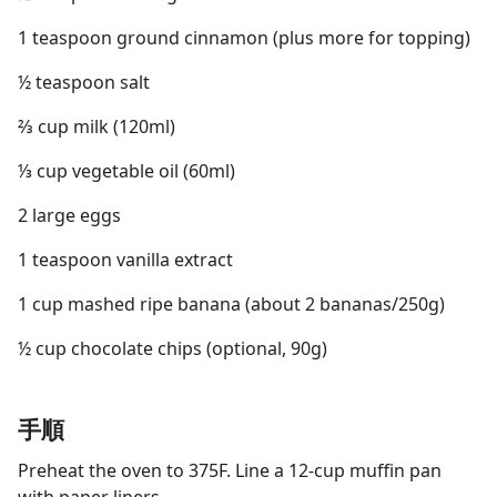
1 teaspoon ground cinnamon (plus more for topping)
½ teaspoon salt
⅔ cup milk (120ml)
⅓ cup vegetable oil (60ml)
2 large eggs
1 teaspoon vanilla extract
1 cup mashed ripe banana (about 2 bananas/250g)
½ cup chocolate chips (optional, 90g)
手順
Preheat the oven to 375F. Line a 12-cup muffin pan