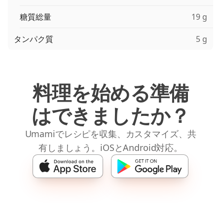
糖質総量
19 g
タンパク質
5 g
料理を始める準備
はできましたか？
Umamiでレシピを収集、カスタマイズ、共
有しましょう。iOSとAndroid対応。