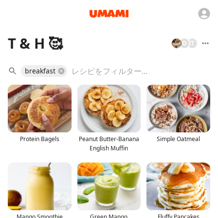
T & H 🥰
O
T
breakfast
Protein Bagels
Peanut Butter-Banana
Simple Oatmeal
English Muffin
Mango Smoothie
Green Mango
Fluffy Pancakes