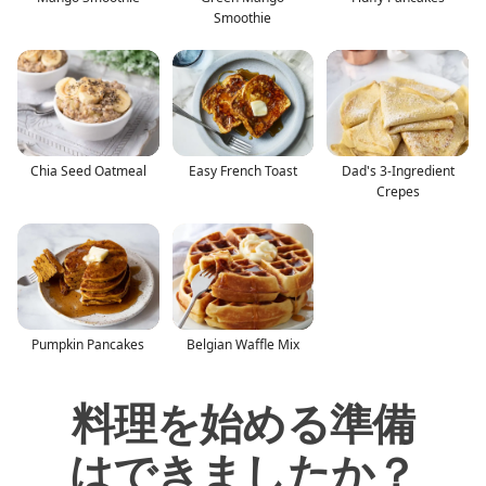
Smoothie
Chia Seed Oatmeal
Easy French Toast
Dad's 3-Ingredient
Crepes
Pumpkin Pancakes
Belgian Waffle Mix
料理を始める準備
はできましたか？