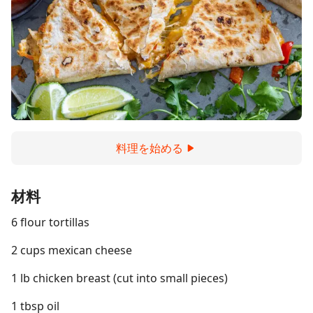
料理を始める
材料
6 flour tortillas
2 cups mexican cheese
1 lb chicken breast (cut into small pieces)
1 tbsp oil