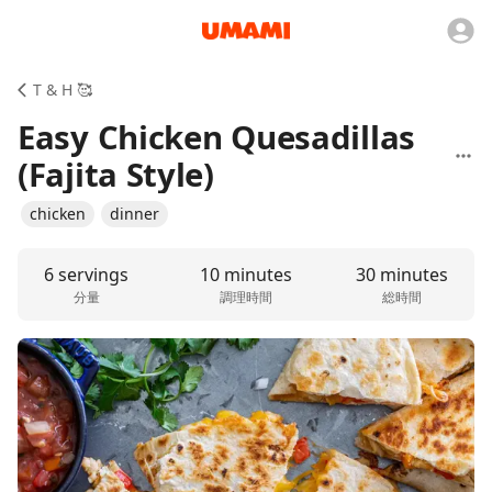
T & H 🥰
Easy Chicken Quesadillas
(Fajita Style)
chicken
dinner
6 servings
10 minutes
30 minutes
分量
調理時間
総時間