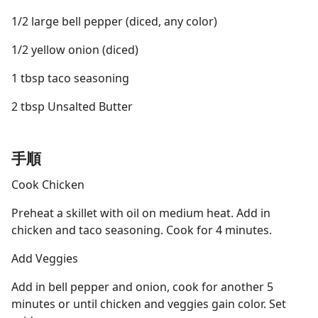
1/2 large bell pepper (diced, any color)
1/2 yellow onion (diced)
1 tbsp taco seasoning
2 tbsp Unsalted Butter
手順
Cook Chicken
Preheat a skillet with oil on medium heat. Add in
chicken and taco seasoning. Cook for 4 minutes.
Add Veggies
Add in bell pepper and onion, cook for another 5
minutes or until chicken and veggies gain color. Set