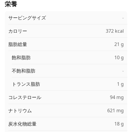
栄養
サービングサイズ
-
カロリー
372 kcal
脂肪総量
21 g
飽和脂肪
10 g
不飽和脂肪
-
トランス脂肪
1 g
コレステロール
94 mg
ナトリウム
621 mg
炭水化物総量
18 g