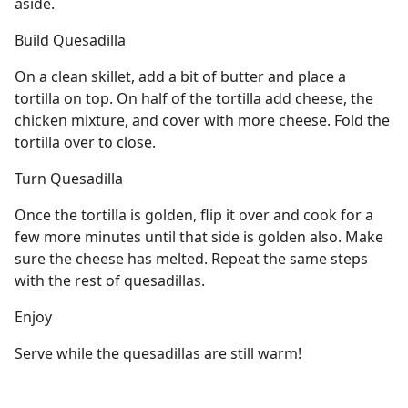
aside.
Build Quesadilla
On a clean skillet, add a bit of butter and place a
tortilla on top. On half of the tortilla add cheese, the
chicken mixture, and cover with more cheese. Fold the
tortilla over to close.
Turn Quesadilla
Once the tortilla is golden, flip it over and cook for a
few more minutes until that side is golden also. Make
sure the cheese has melted. Repeat the same steps
with the rest of quesadillas.
Enjoy
Serve while the quesadillas are still warm!