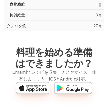
食物繊維
1 g
糖質総量
3 g
タンパク質
27 g
料理を始める準備
はできましたか？
Umamiでレシピを収集、カスタマイズ、共
有しましょう。iOSとAndroid対応。