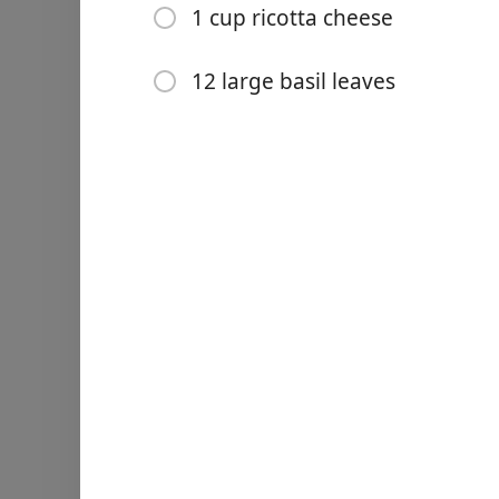
1 cup ricotta cheese
12 large basil leaves
Links
Home
Chrome Extension
Ingredienti
680g cherry tomatoes (slice
10 fresh garlic cloves
olive oil
salt & pepper