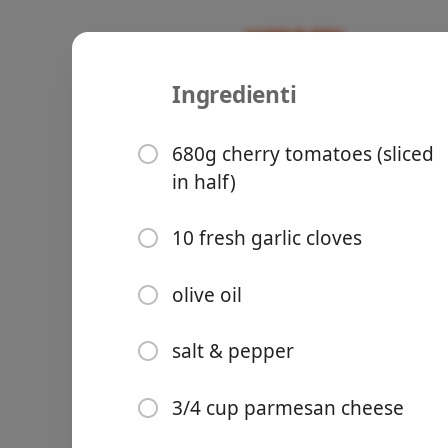
Ingredienti
Recipes
AC’s Recipes
Tomato Gar
680g cherry tomatoes (sliced
in half)
10 fresh garlic cloves
Groceries
olive oil
salt & pepper
3/4 cup parmesan cheese
Meals