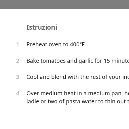
Istruzioni
lic Pasta
Preheat oven to 400°F
1
Bake tomatoes and garlic for 15 minut
2
Cool and blend with the rest of your in
3
Over medium heat in a medium pan, he
4
ladle or two of pasta water to thin out