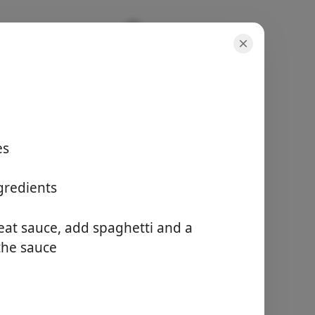
es
porzioni
-
tempo totale
gredients
15 minutes
at sauce, add spaghetti and a
Inizia a Cucinare
 the sauce