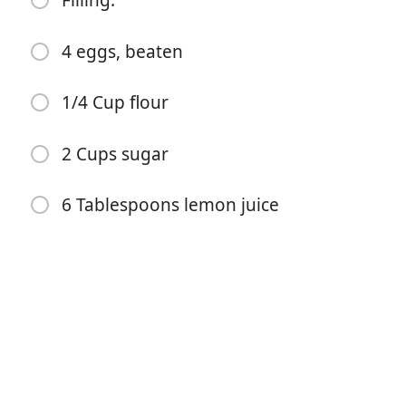
Filling:
1 Cup softened butter
4 eggs, beaten
1/2 Cup powdered sugar
1/4 Cup flour
dash of salt
2 Cup flour
2 Cups sugar
Filling:
6 Tablespoons lemon juice
4 eggs, beaten
1/4 Cup flour
2 Cups sugar
6 Tablespoons lemon juice
Istruzioni