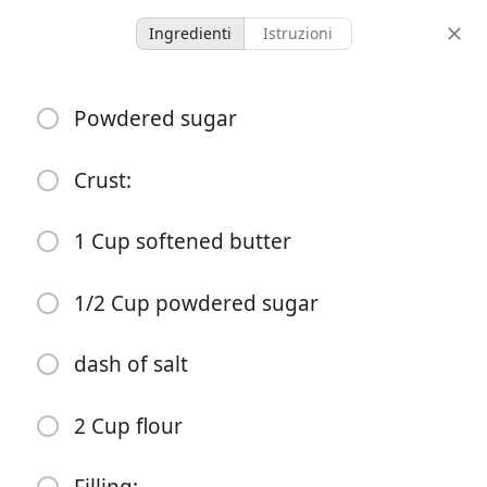
Ingredienti
Istruzioni
McMullin Family Recipes
Powdered sugar
Lemon Bars
Dessert
Sweet
Crust:
-
-
1 Cup softened butter
porzioni
tempo totale
1/2 Cup powdered sugar
Inizia a Cucinare
dash of salt
Ingredienti
2 Cup flour
Powdered sugar
Crust: