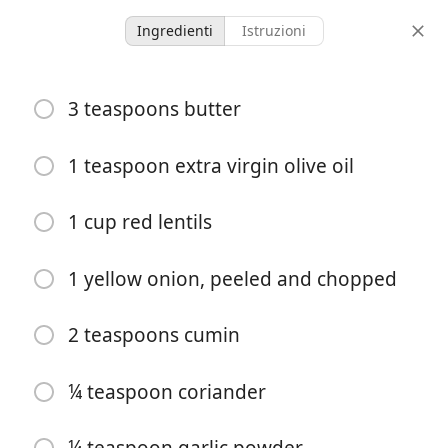
Ingredienti
Istruzioni
My recipes
3 teaspoons butter
Indian lentils
Instant pot
1 teaspoon extra virgin olive oil
10 minutes
1 cup red lentils
4 servings
30 min
tempo di
porzioni
tempo totale
preparazione
1 yellow onion, peeled and chopped
2 teaspoons cumin
¼ teaspoon coriander