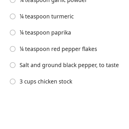
¼ teaspoon garlic powder
¼ teaspoon turmeric
¼ teaspoon paprika
¼ teaspoon red pepper flakes
Inizia a Cucinare
Salt and ground black pepper, to taste
Ingredienti
3 cups chicken stock
3 teaspoons butter
1 teaspoon extra virgin olive oil
1 cup red lentils
1 yellow onion, peeled and chopped