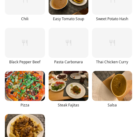
Chili
Easy Tomato Soup
Sweet Potato Hash
Black Pepper Beef
Pasta Carbonara
Thai Chicken Curry
Pizza
Steak Fajitas
Salsa