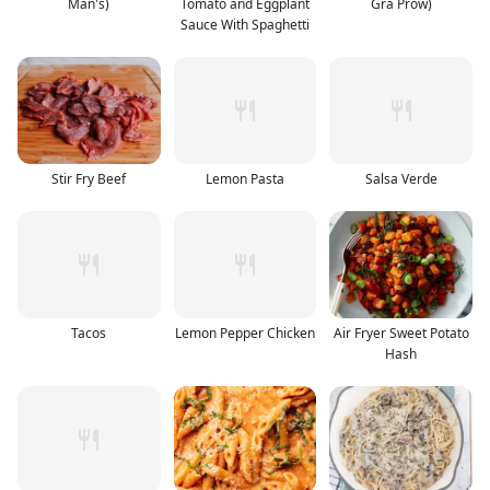
Man's)
Tomato and Eggplant
Gra Prow)
Sauce With Spaghetti
Stir Fry Beef
Lemon Pasta
Salsa Verde
Tacos
Lemon Pepper Chicken
Air Fryer Sweet Potato
Hash