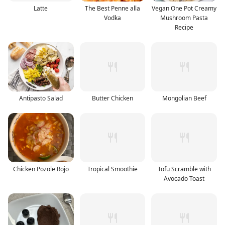
Latte
The Best Penne alla
Vegan One Pot Creamy
Vodka
Mushroom Pasta
Recipe
Antipasto Salad
Butter Chicken
Mongolian Beef
Chicken Pozole Rojo
Tropical Smoothie
Tofu Scramble with
Avocado Toast