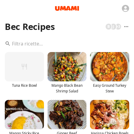
Bec Recipes
B
J
+
3
Tuna Rice Bowl
Mango Black Bean
Easy Ground Turkey
Shrimp Salad
Stew
Mango Sticky Rice
Ginger Beef
Harissa Chicken Bowls