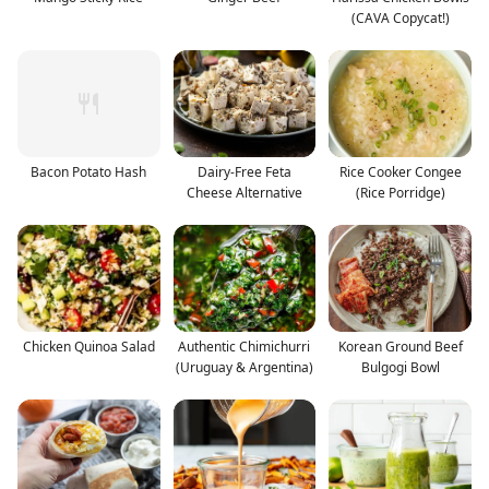
(CAVA Copycat!)
Bacon Potato Hash
Dairy-Free Feta
Rice Cooker Congee
Cheese Alternative
(Rice Porridge)
Chicken Quinoa Salad
Authentic Chimichurri
Korean Ground Beef
(Uruguay & Argentina)
Bulgogi Bowl