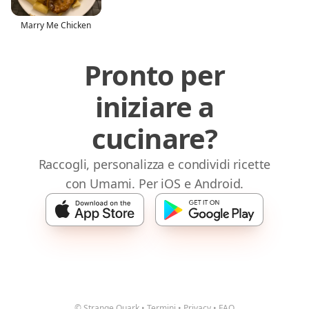
Marry Me Chicken
Pronto per
iniziare a
cucinare?
Raccogli, personalizza e condividi ricette
con Umami. Per iOS e Android.
© Strange Quark
•
Termini
•
Privacy
•
FAQ