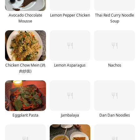
Avocado Chocolate
Lemon Pepper Chicken
Thai Red Curry Noodle
Mousse
Soup
Chicken Chow Mein (鸡
Lemon Asparagus
Nachos
肉炒面)
Eggplant Pasta
Jambalaya
Dan Dan Noodles