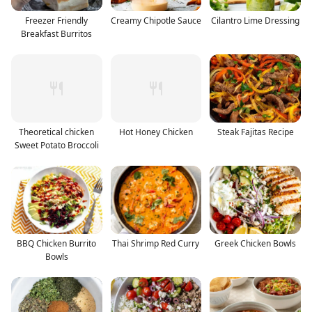
Freezer Friendly
Creamy Chipotle Sauce
Cilantro Lime Dressing
Breakfast Burritos
Theoretical chicken
Hot Honey Chicken
Steak Fajitas Recipe
Sweet Potato Broccoli
BBQ Chicken Burrito
Thai Shrimp Red Curry
Greek Chicken Bowls
Bowls