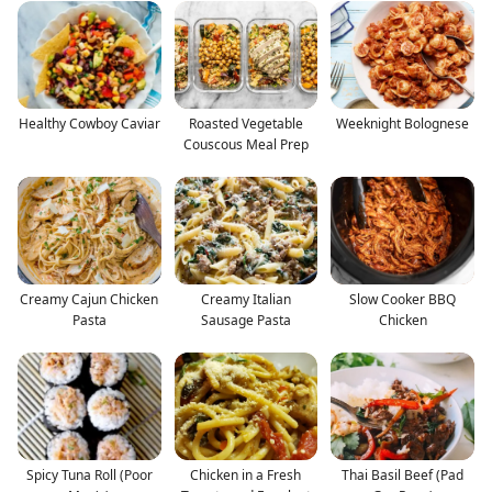
Healthy Cowboy Caviar
Roasted Vegetable
Weeknight Bolognese
Couscous Meal Prep
Creamy Cajun Chicken
Creamy Italian
Slow Cooker BBQ
Pasta
Sausage Pasta
Chicken
Spicy Tuna Roll (Poor
Chicken in a Fresh
Thai Basil Beef (Pad