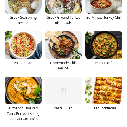
Greek Seasoning
Greek Ground Turkey
30-Minute Turkey Chili
Recipe
Rice Bowls
Pasta Salad
Homemade Chili
Peanut Tofu
Recipe
Authentic Thai Red
Pasta E Ceci
Beef Enchiladas
Curry Recipe, (Kaeng
Ped Gai) แกงเผ็ดไก่