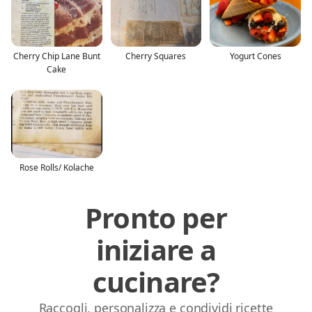
Cherry Chip Lane Bunt
Cherry Squares
Yogurt Cones
Cake
Rose Rolls/ Kolache
Pronto per
iniziare a
cucinare?
Raccogli, personalizza e condividi ricette