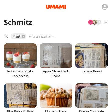
Schmitz
+
4
Fruit
Individual No-Bake
Apple Glazed Pork
Banana Bread
Cheesecake
Chops
Blue Barry Muffins
Morgans Apple
Double Chocolate