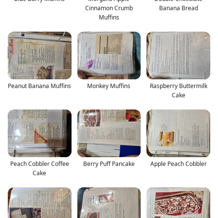
Cinnamon Crumb
Banana Bread
Muffins
Peanut Banana Muffins
Monkey Muffins
Raspberry Buttermilk
Cake
Peach Cobbler Coffee
Berry Puff Pancake
Apple Peach Cobbler
Cake