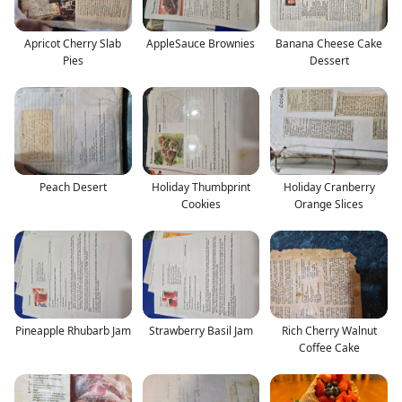
Apricot Cherry Slab
AppleSauce Brownies
Banana Cheese Cake
Pies
Dessert
Peach Desert
Holiday Thumbprint
Holiday Cranberry
Cookies
Orange Slices
Pineapple Rhubarb Jam
Strawberry Basil Jam
Rich Cherry Walnut
Coffee Cake