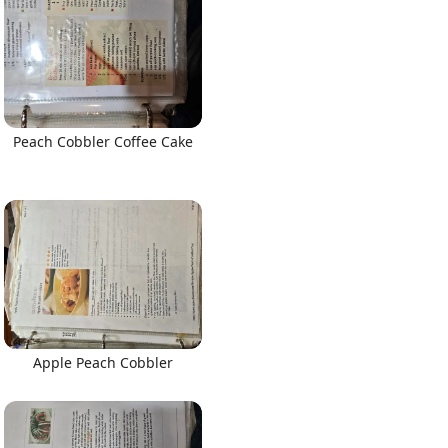
Peach Cobbler Coffee Cake
Apple Peach Cobbler