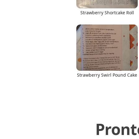
Strawberry Shortcake Roll
Strawberry Swirl Pound Cake
Pront