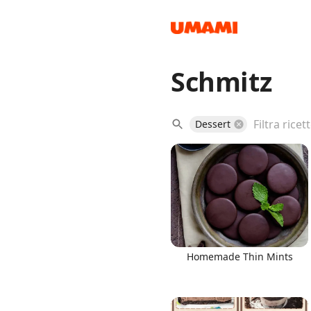
Schmitz
Recipes
Dessert
Groceries
Homemade Thin Mints
Meals