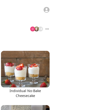
+
4
Individual No-Bake
Cheesecake