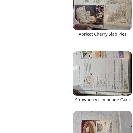
Apricot Cherry Slab Pies
Strawberry Lemonade Cake