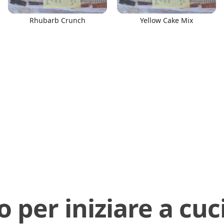
Rhubarb Crunch
Yellow Cake Mix
o per iniziare a cuc