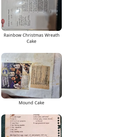
Rainbow Christmas Wreath
Cake
Mound Cake