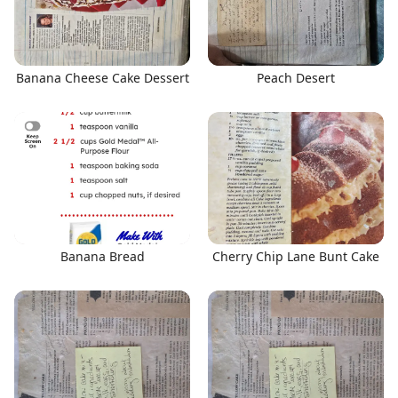
Banana Cheese Cake Dessert
Peach Desert
Banana Bread
Cherry Chip Lane Bunt Cake