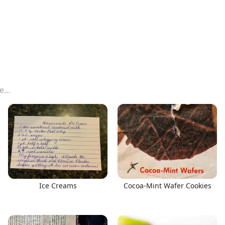
Ice Creams
Cocoa-Mint Wafer Cookies