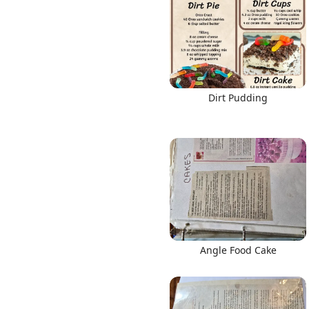
Links
Dirt Pudding
Home
Chrome Extension
Angle Food Cake