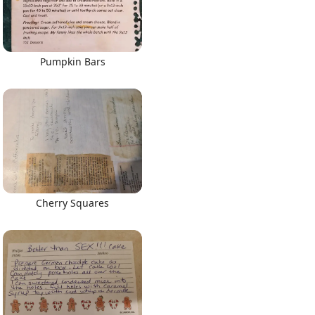
Pumpkin Bars
Cherry Squares