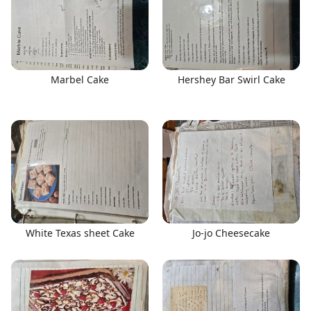
Marbel Cake
Hershey Bar Swirl Cake
White Texas sheet Cake
Jo-jo Cheesecake