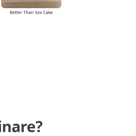
Better Than Sex Cake
inare?