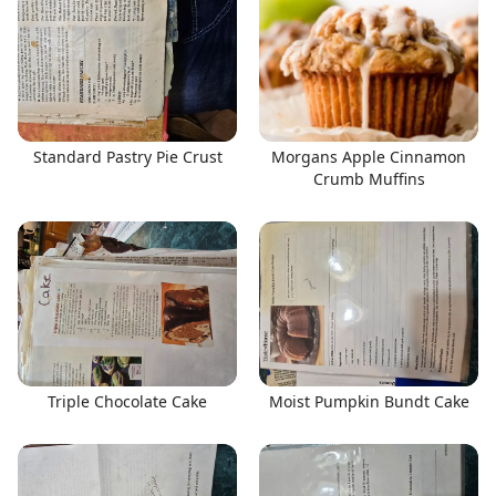
Standard Pastry Pie Crust
Morgans Apple Cinnamon
Crumb Muffins
Triple Chocolate Cake
Moist Pumpkin Bundt Cake