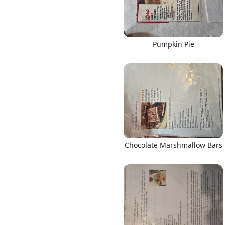
Pumpkin Pie
Chocolate Marshmallow Bars