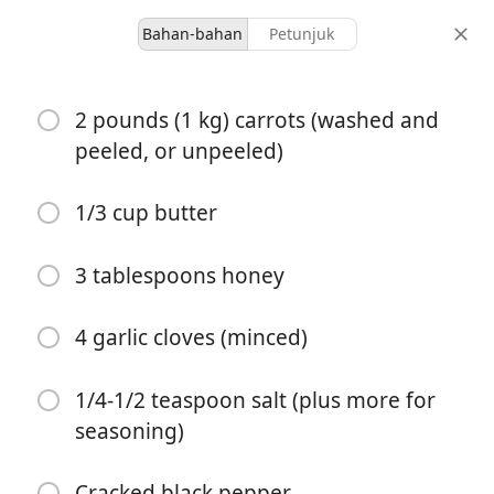
Bahan-bahan
Petunjuk
Malkia’s Collected
2 pounds (1 kg) carrots (washed and
Honey Garlic Butter
peeled, or unpeeled)
Roasted Carrots
1/3 cup butter
Garden Veggies
Side Dish
3 tablespoons honey
4 servings
5 minutes
25 minutes
porsi
waktu aktif
total waktu
4 garlic cloves (minced)
1/4-1/2 teaspoon salt (plus more for
seasoning)
Cracked black pepper