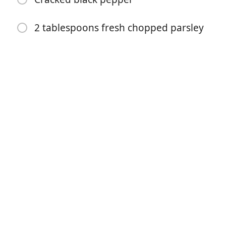
2 tablespoons fresh chopped parsley
Mulai Memasak
Bahan-bahan
2 pounds (1 kg) carrots (washed and peeled, or
unpeeled)
1/3 cup butter
3 tablespoons honey