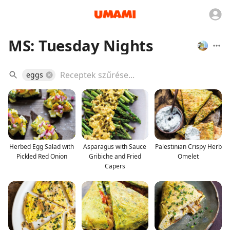
MS: Tuesday Nights
eggs
Herbed Egg Salad with
Asparagus with Sauce
Palestinian Crispy Herb
Pickled Red Onion
Gribiche and Fried
Omelet
Capers