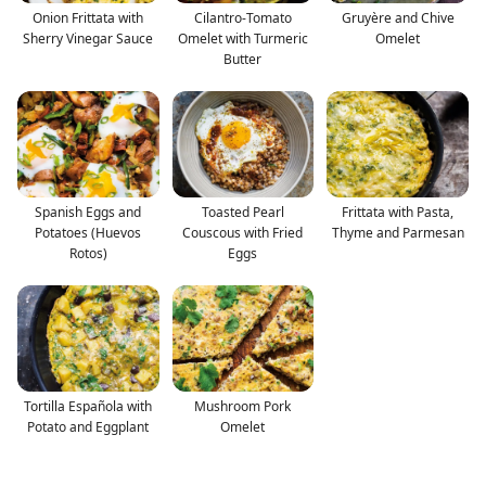
Onion Frittata with
Cilantro-Tomato
Gruyère and Chive
Sherry Vinegar Sauce
Omelet with Turmeric
Omelet
Butter
Spanish Eggs and
Toasted Pearl
Frittata with Pasta,
Potatoes (Huevos
Couscous with Fried
Thyme and Parmesan
Rotos)
Eggs
Tortilla Española with
Mushroom Pork
Potato and Eggplant
Omelet