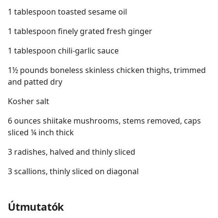
1 tablespoon toasted sesame oil
1 tablespoon finely grated fresh ginger
1 tablespoon chili-garlic sauce
1½ pounds boneless skinless chicken thighs, trimmed
and patted dry
Kosher salt
6 ounces shiitake mushrooms, stems removed, caps
sliced ¼ inch thick
3 radishes, halved and thinly sliced
3 scallions, thinly sliced on diagonal
Útmutatók