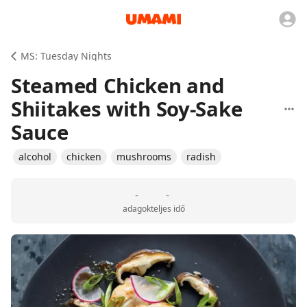
MS: Tuesday Nights
Steamed Chicken and
Shiitakes with Soy-Sake
Sauce
alcohol
chicken
mushrooms
radish
-
-
adagok
teljes idő