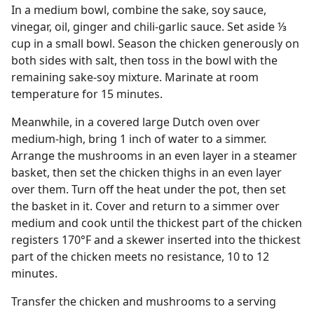
In a medium bowl, combine the sake, soy sauce,
vinegar, oil, ginger and chili-garlic sauce. Set aside ⅓
cup in a small bowl. Season the chicken generously on
both sides with salt, then toss in the bowl with the
remaining sake-soy mixture. Marinate at room
temperature for 15 minutes.
Meanwhile, in a covered large Dutch oven over
medium-high, bring 1 inch of water to a simmer.
Arrange the mushrooms in an even layer in a steamer
basket, then set the chicken thighs in an even layer
over them. Turn off the heat under the pot, then set
the basket in it. Cover and return to a simmer over
medium and cook until the thickest part of the chicken
registers 170°F and a skewer inserted into the thickest
part of the chicken meets no resistance, 10 to 12
minutes.
Transfer the chicken and mushrooms to a serving