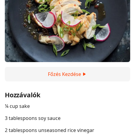
Főzés Kezdése
Hozzávalók
¼ cup sake
3 tablespoons soy sauce
2 tablespoons unseasoned rice vinegar