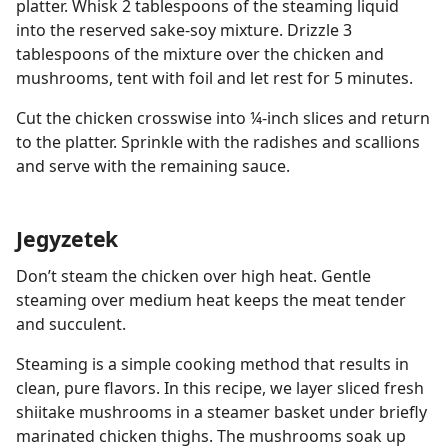
platter. Whisk 2 tablespoons of the steaming liquid
into the reserved sake-soy mixture. Drizzle 3
tablespoons of the mixture over the chicken and
mushrooms, tent with foil and let rest for 5 minutes.
Cut the chicken crosswise into ¼-inch slices and return
to the platter. Sprinkle with the radishes and scallions
and serve with the remaining sauce.
Jegyzetek
Don’t steam the chicken over high heat. Gentle
steaming over medium heat keeps the meat tender
and succulent.
Steaming is a simple cooking method that results in
clean, pure flavors. In this recipe, we layer sliced fresh
shiitake mushrooms in a steamer basket under briefly
marinated chicken thighs. The mushrooms soak up