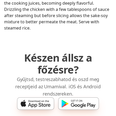
the cooking juices, becoming deeply flavorful.
Drizzling the chicken with a few tablespoons of sauce
after steaming but before slicing allows the sake-soy
mixture to better permeate the meat. Serve with
steamed rice.
Készen állsz a
főzésre?
Gyűjtsd, testreszabhatod és oszd meg
receptjeid az Umamival. iOS és Android
rendszereken.