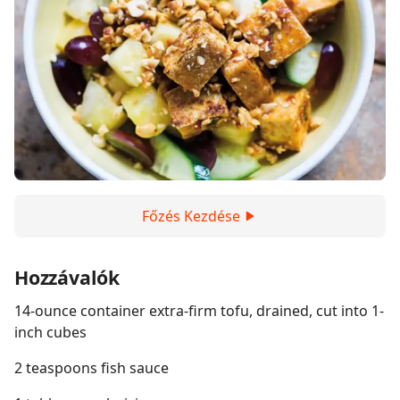
Főzés Kezdése
Hozzávalók
14-ounce container extra-firm tofu, drained, cut into 1-
inch cubes
2 teaspoons fish sauce