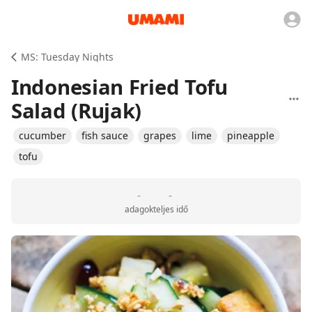
MS: Tuesday Nights
Indonesian Fried Tofu
Salad (Rujak)
cucumber
fish sauce
grapes
lime
pineapple
tofu
-
-
adagok
teljes idő