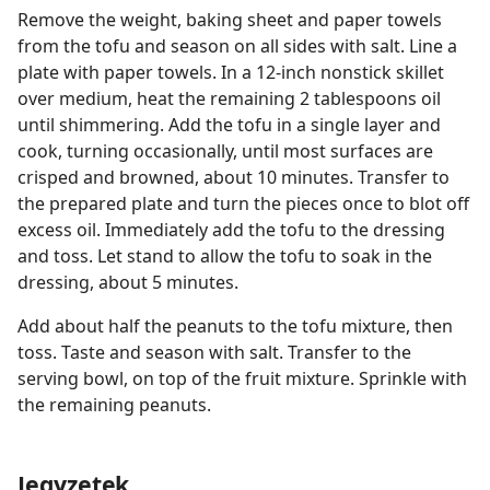
Remove the weight, baking sheet and paper towels
from the tofu and season on all sides with salt. Line a
plate with paper towels. In a 12-inch nonstick skillet
over medium, heat the remaining 2 tablespoons oil
until shimmering. Add the tofu in a single layer and
cook, turning occasionally, until most surfaces are
crisped and browned, about 10 minutes. Transfer to
the prepared plate and turn the pieces once to blot off
excess oil. Immediately add the tofu to the dressing
and toss. Let stand to allow the tofu to soak in the
dressing, about 5 minutes.
Add about half the peanuts to the tofu mixture, then
toss. Taste and season with salt. Transfer to the
serving bowl, on top of the fruit mixture. Sprinkle with
the remaining peanuts.
Jegyzetek