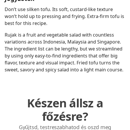
Don’t use silken tofu. Its soft, custard-like texture
won’t hold up to pressing and frying. Extra-firm tofu is
best for this recipe.
Rujak is a fruit and vegetable salad with countless
variations across Indonesia, Malaysia and Singapore.
The ingredient list can be lengthy, but we streamlined
by using only easy-to-find ingredients that offer big
flavor, texture and visual impact. Fried tofu turns the
sweet, savory and spicy salad into a light main course.
Készen állsz a
főzésre?
Gyűjtsd, testreszabhatod és oszd meg