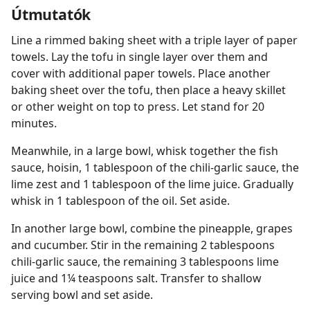
Útmutatók
Line a rimmed baking sheet with a triple layer of paper
towels. Lay the tofu in single layer over them and
cover with additional paper towels. Place another
baking sheet over the tofu, then place a heavy skillet
or other weight on top to press. Let stand for 20
minutes.
Meanwhile, in a large bowl, whisk together the fish
sauce, hoisin, 1 tablespoon of the chili-garlic sauce, the
lime zest and 1 tablespoon of the lime juice. Gradually
whisk in 1 tablespoon of the oil. Set aside.
In another large bowl, combine the pineapple, grapes
and cucumber. Stir in the remaining 2 tablespoons
chili-garlic sauce, the remaining 3 tablespoons lime
juice and 1¼ teaspoons salt. Transfer to shallow
serving bowl and set aside.