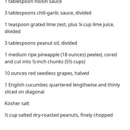
1 tablespoon hoisin sauce
3 tablespoons chili-garlic sauce, divided
1 teaspoon grated lime zest, plus ¼ cup lime juice,
divided
3 tablespoons peanut oil, divided
1 medium ripe pineapple (18 ounces) peeled, cored
and cut into ½-inch chunks (5½ cups)
10 ounces red seedless grapes, halved
1 English cucumber, quartered lengthwise and thinly
sliced on diagonal
Kosher salt
½ cup salted dry-roasted peanuts, finely chopped