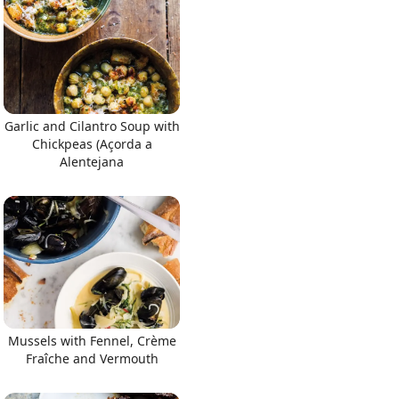
Garlic and Cilantro Soup with
Chickpeas (Açorda a
Alentejana
Mussels with Fennel, Crème
Fraîche and Vermouth