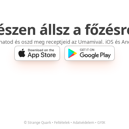
észen állsz a főzésr
bhatod és oszd meg receptjeid az Umamival. iOS és An
© Strange Quark
•
Feltételek
•
Adatvédelem
•
GYIK