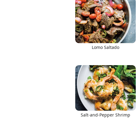
Lomo Saltado
Salt-and-Pepper Shrimp