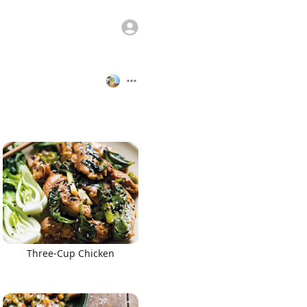
Three-Cup Chicken