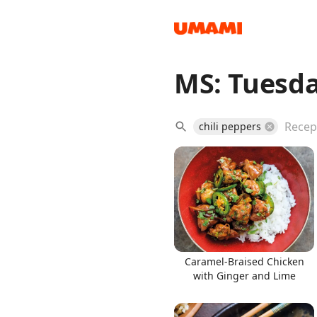
MS: Tuesda
Recipes
chili peppers
Groceries
Caramel-Braised Chicken
with Ginger and Lime
Meals