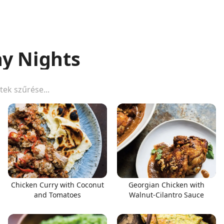
y Nights
Chicken Curry with Coconut
Georgian Chicken with
and Tomatoes
Walnut-Cilantro Sauce