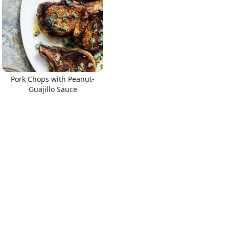
Pork Chops with Peanut-
Guajillo Sauce