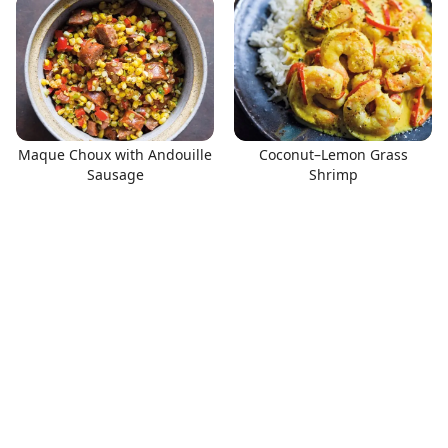
Maque Choux with Andouille
Coconut–Lemon Grass
Sausage
Shrimp