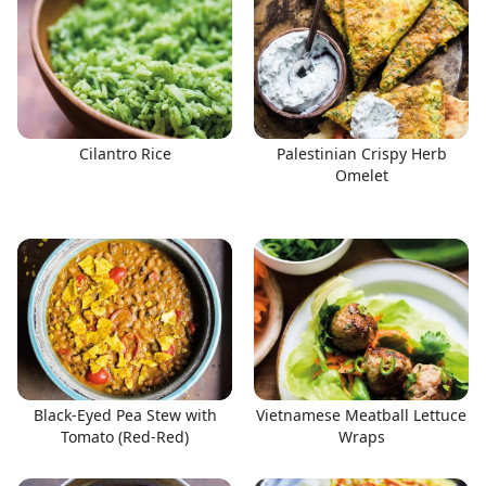
Cilantro Rice
Palestinian Crispy Herb
Omelet
Black-Eyed Pea Stew with
Vietnamese Meatball Lettuce
Tomato (Red-Red)
Wraps