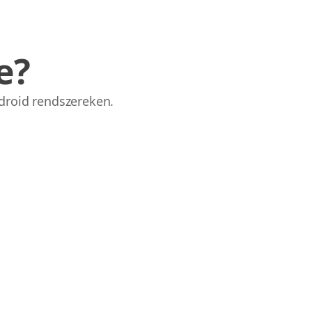
e?
droid rendszereken.