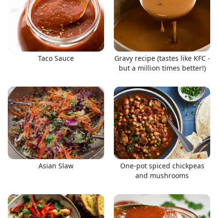
Taco Sauce
Gravy recipe (tastes like KFC -
but a million times better!)
Asian Slaw
One-pot spiced chickpeas
and mushrooms