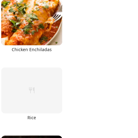
Chicken Enchiladas
Rice