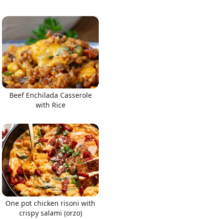
Beef Enchilada Casserole
with Rice
One pot chicken risoni with
crispy salami (orzo)