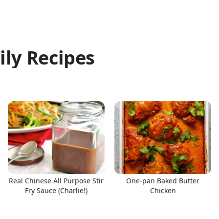
ily Recipes
Real Chinese All Purpose Stir
One-pan Baked Butter
Fry Sauce (Charlie!)
Chicken