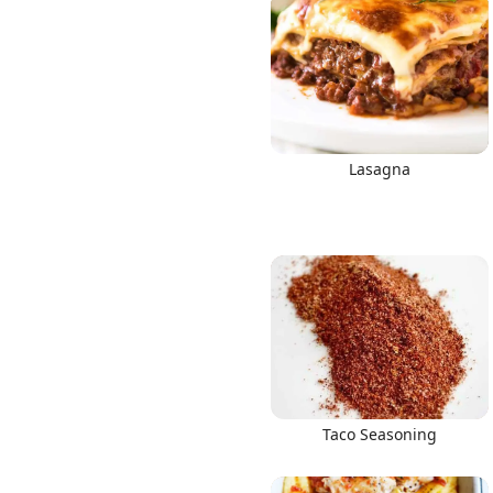
Lasagna
Taco Seasoning