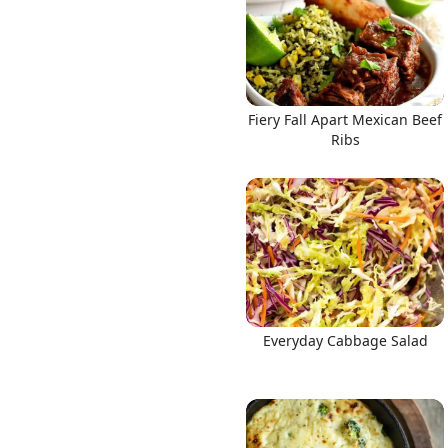
Fiery Fall Apart Mexican Beef
Ribs
Everyday Cabbage Salad