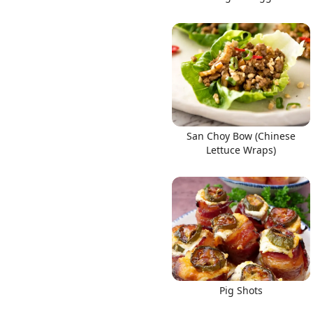
San Choy Bow (Chinese
Lettuce Wraps)
Pig Shots