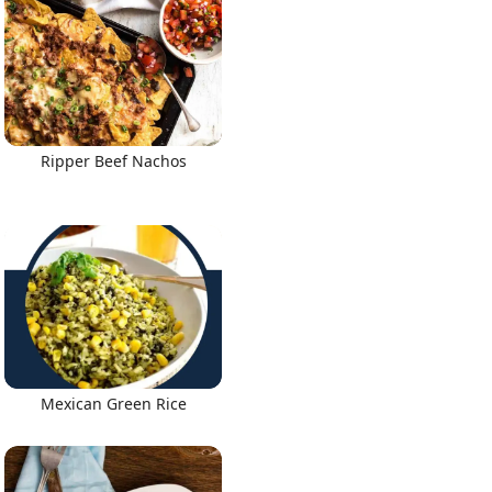
Ripper Beef Nachos
Mexican Green Rice