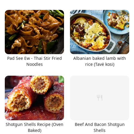
Pad See Ew - Thai Stir Fried
Albanian baked lamb with
Noodles
rice (Tavë kosi)
Shotgun Shells Recipe (Oven
Beef And Bacon Shotgun
Baked)
Shells