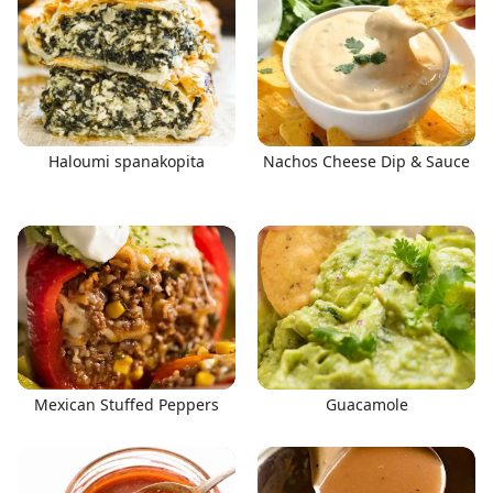
Haloumi spanakopita
Nachos Cheese Dip & Sauce
Mexican Stuffed Peppers
Guacamole