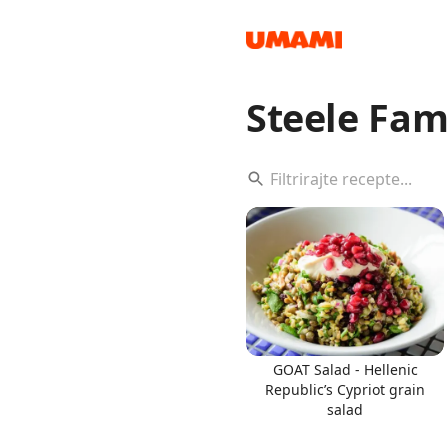
Steele Fam
Recipes
Groceries
GOAT Salad - Hellenic
Republic’s Cypriot grain
salad
Meals