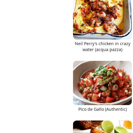
Neil Perry’s chicken in crazy
water (acqua pazza)
Pico de Gallo (Authentic)