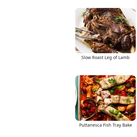
Slow Roast Leg of Lamb
Puttanesca Fish Tray Bake