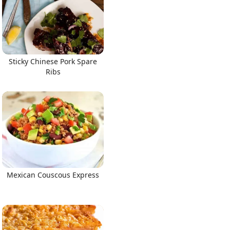
Sticky Chinese Pork Spare
Ribs
Mexican Couscous Express