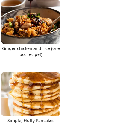
Ginger chicken and rice (one
pot recipe!)
Simple, Fluffy Pancakes