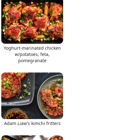
Yoghurt-marinated chicken
w/potatoes, feta,
pomegranate
Adam Liaw’s kimchi fritters