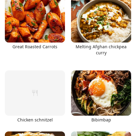
Great Roasted Carrots
Melting Afghan chickpea
curry
Chicken schnitzel
Bibimbap