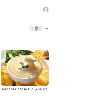
D
+
2
Nachos Cheese Dip & Sauce