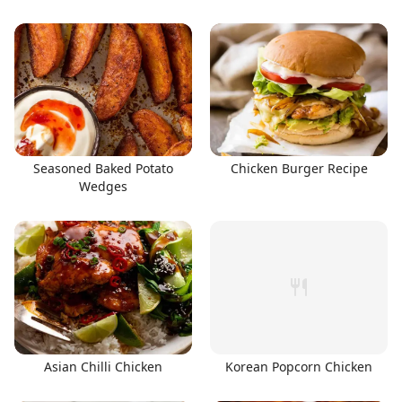
Seasoned Baked Potato
Chicken Burger Recipe
Wedges
Asian Chilli Chicken
Korean Popcorn Chicken