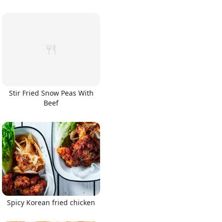
Stir Fried Snow Peas With
Beef
Spicy Korean fried chicken