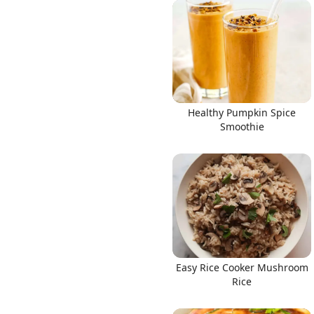
Healthy Pumpkin Spice
Smoothie
Easy Rice Cooker Mushroom
Rice