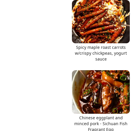
Links
Spicy maple roast carrots
Home
w/crispy chickpeas, yogurt
sauce
Chrome Extension
Chinese eggplant and
minced pork - Sichuan Fish
Fragrant Egg