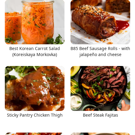
Best Korean Carrot Salad
B85 Beef Sausage Rolls - with
(Koreiskaya Morkovka)
jalapeño and cheese
Sticky Pantry Chicken Thigh
Beef Steak Fajitas