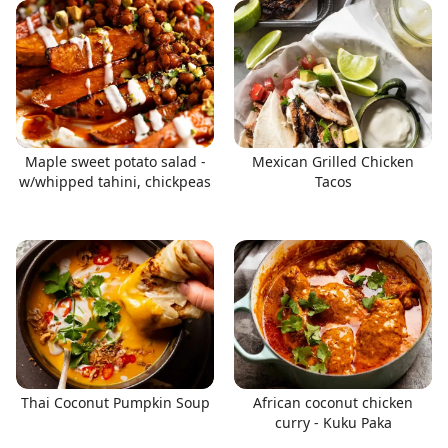
Maple sweet potato salad -
Mexican Grilled Chicken
w/whipped tahini, chickpeas
Tacos
Thai Coconut Pumpkin Soup
African coconut chicken
curry - Kuku Paka