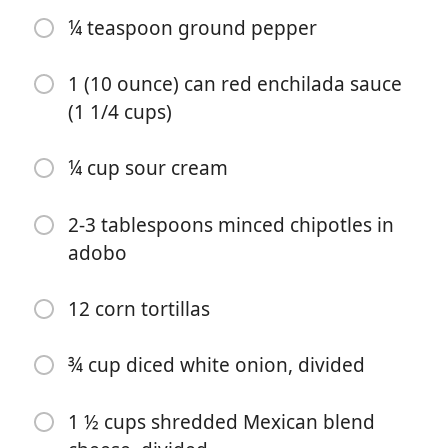
¼ teaspoon ground pepper
1 (10 ounce) can red enchilada sauce
(1 1/4 cups)
¼ cup sour cream
पकाना शुरू करें
2-3 tablespoons minced chipotles in
adobo
सामग्री
1 tablespoon extra-virgin olive oil
12 corn tortillas
8 cups chopped kale
¾ cup diced white onion, divided
¼ cup water
2 cups shredded or diced cooked chicken
1 ½ cups shredded Mexican blend