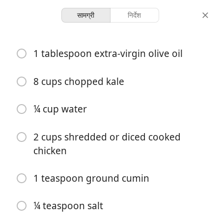
सामग्री
निर्देश
Recipes
1 tablespoon extra-virgin olive oil
Adobo Chicken & Kale
Enchiladas
8 cups chopped kale
¼ cup water
5 servings
30 minutes
परोसना
कुल समय
2 cups shredded or diced cooked
chicken
1 teaspoon ground cumin
¼ teaspoon salt