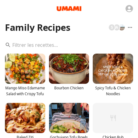
Family Recipes
S
A
Mango Miso Edamame
Bourbon Chicken
Spicy Tofu & Chicken
Salad with Crispy Tofu
Noodles
Baked Ziti
Gochujang Tofu Bowls
Chicken Rub