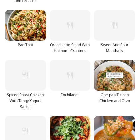
and Broccoli
Pad Thai
Orecchiette Salad With
Sweet And Sour
Halloumi Croutons
Meatballs
Spiced Roast Chicken
Enchiladas
One-pan Tuscan
With Tangy Yogurt
Chicken and Orzo
Sauce