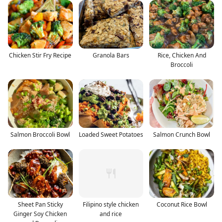
Chicken Stir Fry Recipe
Granola Bars
Rice, Chicken And
Broccoli
Salmon Broccoli Bowl
Loaded Sweet Potatoes
Salmon Crunch Bowl
Sheet Pan Sticky
Filipino style chicken
Coconut Rice Bowl
Ginger Soy Chicken
and rice