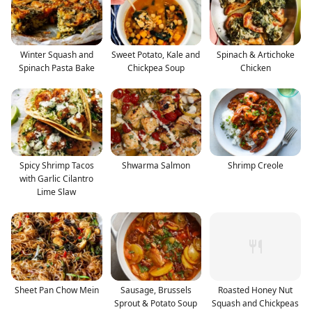
Winter Squash and
Sweet Potato, Kale and
Spinach & Artichoke
Spinach Pasta Bake
Chickpea Soup
Chicken
Spicy Shrimp Tacos
Shwarma Salmon
Shrimp Creole
with Garlic Cilantro
Lime Slaw
Sheet Pan Chow Mein
Sausage, Brussels
Roasted Honey Nut
Sprout & Potato Soup
Squash and Chickpeas