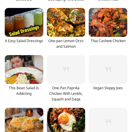
6 Easy Salad Dressings
One-pan Lemon Orzo
Thai Cashew Chicken
and Salmon
This Bean Salad Is
One-Pan Paprika
Vegan Sloppy Joes
Addicting
Chicken With Lentils,
Squash and Daqa