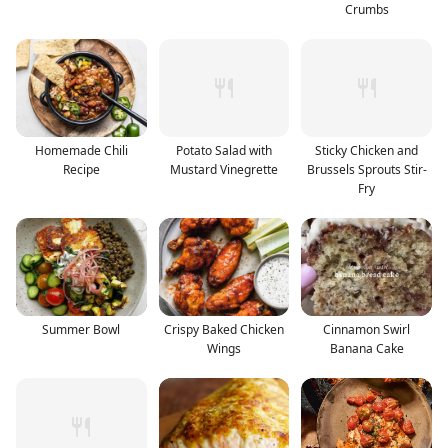
Crumbs
Homemade Chili
Potato Salad with
Sticky Chicken and
Recipe
Mustard Vinegrette
Brussels Sprouts Stir-
Fry
Summer Bowl
Crispy Baked Chicken
Cinnamon Swirl
Wings
Banana Cake