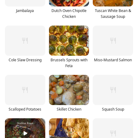
Jambalaya
Dutch Oven Chipotle
Tuscan White Bean &
Chicken
Sausage Soup
Cole Slaw Dressing
Brussels Sprouts with
Miso-Mustard Salmon
Feta
Scalloped Potatoes
Skillet Chicken
Squash Soup