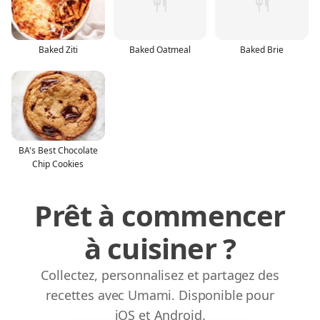
Baked Ziti
Baked Oatmeal
Baked Brie
BA's Best Chocolate
Chip Cookies
Prêt à commencer
à cuisiner ?
Collectez, personnalisez et partagez des
recettes avec Umami. Disponible pour
iOS et Android.