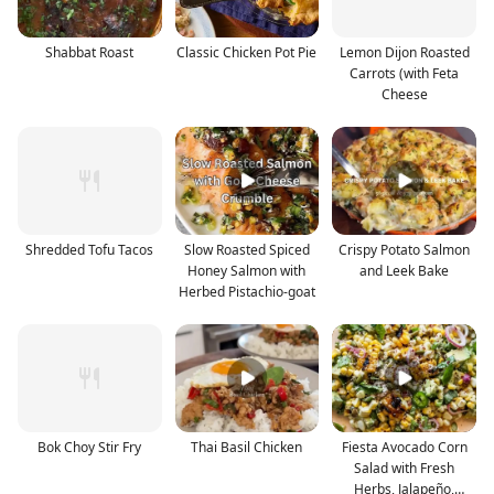
Shabbat Roast
Classic Chicken Pot Pie
Lemon Dijon Roasted
Carrots (with Feta
Cheese
Shredded Tofu Tacos
Slow Roasted Spiced
Crispy Potato Salmon
Honey Salmon with
and Leek Bake
Herbed Pistachio-goat
Bok Choy Stir Fry
Thai Basil Chicken
Fiesta Avocado Corn
Salad with Fresh
Herbs, Jalapeño,