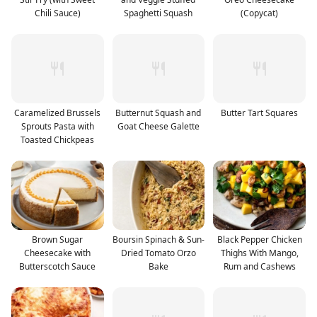
Chili Sauce)
Spaghetti Squash
(Copycat)
Caramelized Brussels
Butternut Squash and
Butter Tart Squares
Sprouts Pasta with
Goat Cheese Galette
Toasted Chickpeas
Brown Sugar
Boursin Spinach & Sun-
Black Pepper Chicken
Cheesecake with
Dried Tomato Orzo
Thighs With Mango,
Butterscotch Sauce
Bake
Rum and Cashews