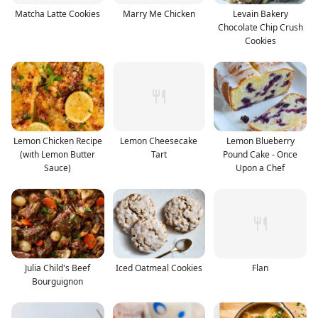
Matcha Latte Cookies
Marry Me Chicken
Levain Bakery
Chocolate Chip Crush
Cookies
Lemon Chicken Recipe
Lemon Cheesecake
Lemon Blueberry
(with Lemon Butter
Tart
Pound Cake - Once
Sauce)
Upon a Chef
Julia Child's Beef
Iced Oatmeal Cookies
Flan
Bourguignon