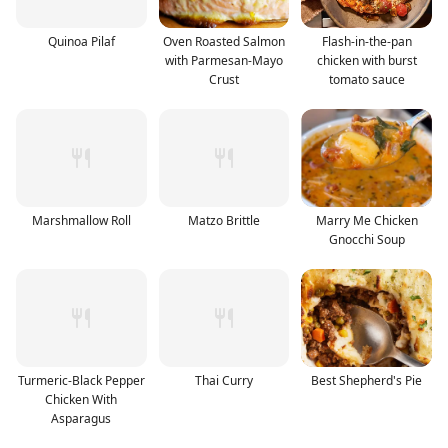
Quinoa Pilaf
Oven Roasted Salmon
Flash-in-the-pan
with Parmesan-Mayo
chicken with burst
Crust
tomato sauce
Marshmallow Roll
Matzo Brittle
Marry Me Chicken
Gnocchi Soup
Turmeric-Black Pepper
Thai Curry
Best Shepherd's Pie
Chicken With
Asparagus