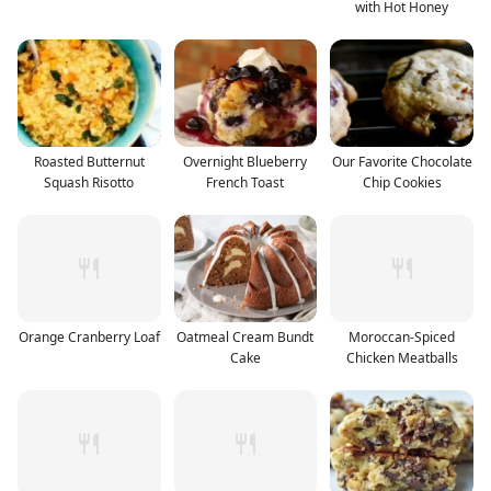
with Hot Honey
Roasted Butternut
Overnight Blueberry
Our Favorite Chocolate
Squash Risotto
French Toast
Chip Cookies
Orange Cranberry Loaf
Oatmeal Cream Bundt
Moroccan-Spiced
Cake
Chicken Meatballs