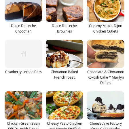
Dulce De Leche
Dulce De Leche
Creamy Maple-Dijon
Chocoflan
Brownies
Chicken Cutlets
Cranberry Lemon Bars
Cinnamon Baked
Chocolate & Cinnamon
French Toast
Kokosh Cake * Marilyn
Dishes
Chicken Green Bean
Cheesy Pesto Chicken
Cheesecake Factory
Stir Fry (with Sweet
and Veggie Stuffed
Oreo Cheesecake