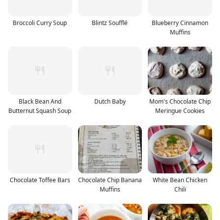
Broccoli Curry Soup
Blintz Soufflé
Blueberry Cinnamon
Muffins
Black Bean And
Dutch Baby
Mom's Chocolate Chip
Butternut Squash Soup
Meringue Cookies
Chocolate Toffee Bars
Chocolate Chip Banana
White Bean Chicken
Muffins
Chili