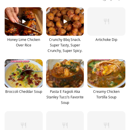
Toaste
Honey Lime Chicken
Crunchy Bbq Snack.
Artichoke Dip
Over Rice
Super Tasty, Super
Crunchy, Super Spicy.
Broccoli Cheddar Soup
Pasta E Fagioli Aka
Creamy Chicken
Stanley Tucci’s Favorite
Tortilla Soup
Soup