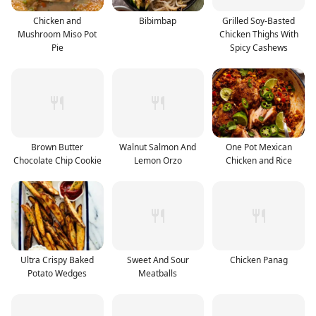
Chicken and
Bibimbap
Grilled Soy-Basted
Mushroom Miso Pot
Chicken Thighs With
Pie
Spicy Cashews
Brown Butter
Walnut Salmon And
One Pot Mexican
Chocolate Chip Cookie
Lemon Orzo
Chicken and Rice
Ultra Crispy Baked
Sweet And Sour
Chicken Panag
Potato Wedges
Meatballs