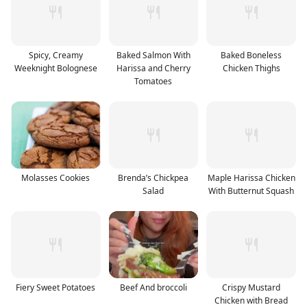
Spicy, Creamy
Baked Salmon With
Baked Boneless
Weeknight Bolognese
Harissa and Cherry
Chicken Thighs
Tomatoes
Molasses Cookies
Brenda’s Chickpea
Maple Harissa Chicken
Salad
With Butternut Squash
Fiery Sweet Potatoes
Beef And broccoli
Crispy Mustard
Chicken with Bread