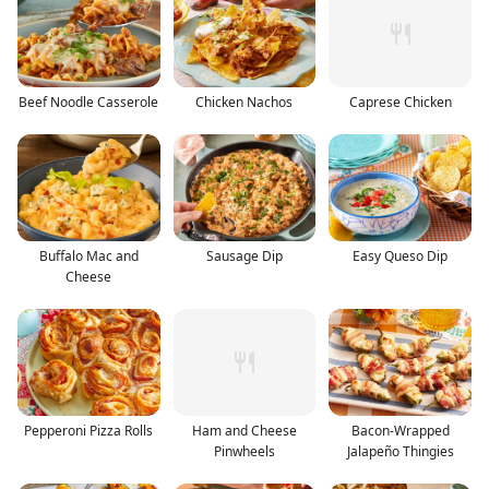
Beef Noodle Casserole
Chicken Nachos
Caprese Chicken
Buffalo Mac and
Sausage Dip
Easy Queso Dip
Cheese
Pepperoni Pizza Rolls
Ham and Cheese
Bacon-Wrapped
Pinwheels
Jalapeño Thingies