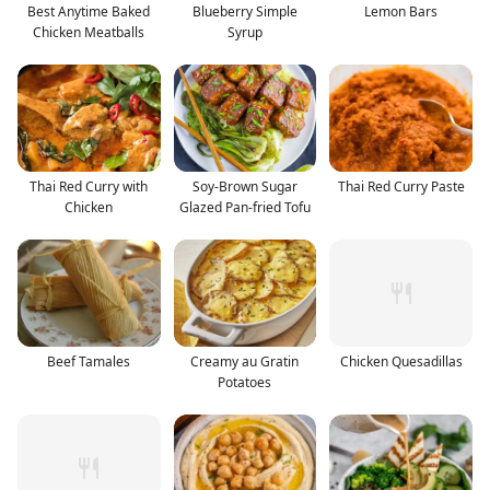
Best Anytime Baked
Blueberry Simple
Lemon Bars
Chicken Meatballs
Syrup
Thai Red Curry with
Soy-Brown Sugar
Thai Red Curry Paste
Chicken
Glazed Pan-fried Tofu
Beef Tamales
Creamy au Gratin
Chicken Quesadillas
Potatoes