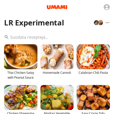
LR Experimental
Thai Chicken Satay
Homemade Cannoli
Calabrian Chili Pasta
with Peanut Sauce
Chicken Shawarma
Madras Vegetable
Easy Crispy Tofu