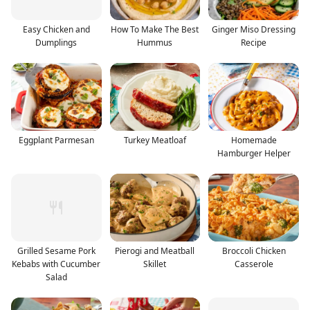
Easy Chicken and
How To Make The Best
Ginger Miso Dressing
Dumplings
Hummus
Recipe
Eggplant Parmesan
Turkey Meatloaf
Homemade
Hamburger Helper
Grilled Sesame Pork
Pierogi and Meatball
Broccoli Chicken
Kebabs with Cucumber
Skillet
Casserole
Salad