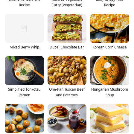
Recipe
Curry (Vegetarian)
Recipe
Mixed Berry Whip
Dubai Chocolate Bar
Korean Corn Cheese
Simplified Tonkotsu
One-Pan Tuscan Beef
Hungarian Mushroom
Ramen
and Potatoes
Soup