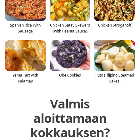
Spanish Rice With
Chicken Satay Skewers
Chicken Stroganoff
Sausage
{with Peanut Sauce}
Yema Tart with
Ube Cookies
Puto (Filipino Steamed
Kalamay
Cakes)
Valmis
aloittamaan
kokkauksen?