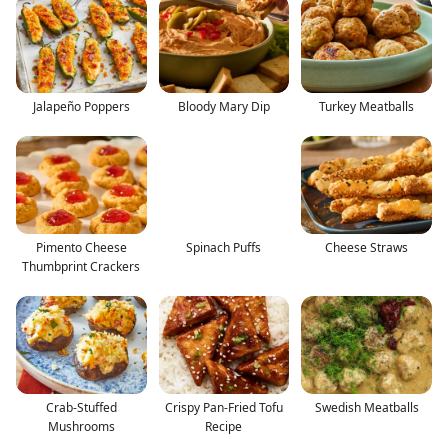
Jalapeño Poppers
Bloody Mary Dip
Turkey Meatballs
Pimento Cheese
Spinach Puffs
Cheese Straws
Thumbprint Crackers
Crab-Stuffed
Crispy Pan-Fried Tofu
Swedish Meatballs
Mushrooms
Recipe