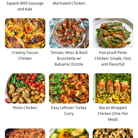
Squash With Sausage
Marinated Chicken
and Kale
Creamy Tuscan
Tomato, Mozz & Basil
Fool-proof Pesto
Chicken
Bruschetta w/
Chicken: Simple, Fast,
Balsamic Drizzle
and Flavorful!
Pesto Chicken
Easy Leftover Turkey
Bacon Wrapped
Curry
Chicken {One Pan
Meal}