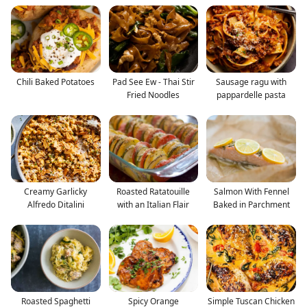
Chili Baked Potatoes
Pad See Ew - Thai Stir
Sausage ragu with
Fried Noodles
pappardelle pasta
Creamy Garlicky
Roasted Ratatouille
Salmon With Fennel
Alfredo Ditalini
with an Italian Flair
Baked in Parchment
Roasted Spaghetti
Spicy Orange
Simple Tuscan Chicken