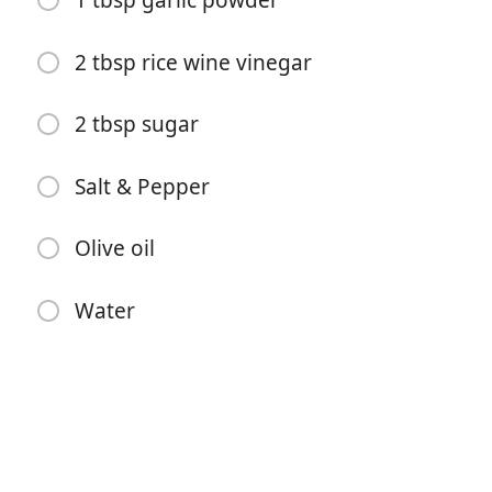
1 tbsp garlic powder
2 tbsp rice wine vinegar
2 tbsp sugar
Salt & Pepper
Comenzar a Cocinar
Olive oil
Ingredientes
Water
1 lb dried black beans
1 onion, chopped
1 bell pepper, chopped
2 jalapenos, chopped and pitted
2-3 tbsp ground cumin