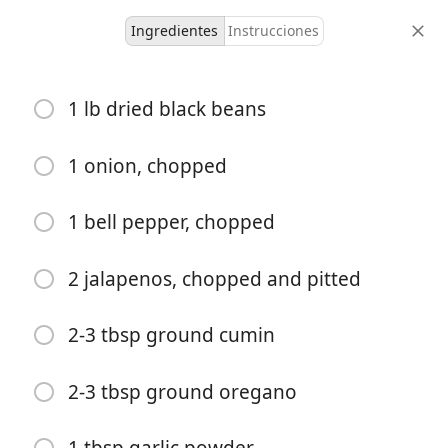
Ingredientes
Instrucciones
Liam's Recipes
1 lb dried black beans
Cuban Spiced Beans
American
Caribbean
Cuban
Over-rice
1 onion, chopped
10-12
-
1 bell pepper, chopped
porciones
tiempo total
2 jalapenos, chopped and pitted
2-3 tbsp ground cumin
2-3 tbsp ground oregano