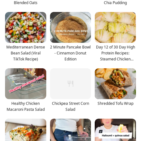
Blended Oats
Chia Pudding
Mediterranean Dense
2 Minute Pancake Bowl
Day 12 of 30 Day High
Bean Salad (Viral
- Cinnamon Donut
Protein Recipes:
TikTok Recipe)
Edition
Steamed Chicken
Cabba
Healthy Chicken
Chickpea Street Corn
Shredded Tofu Wrap
Macaroni Pasta Salad
Salad