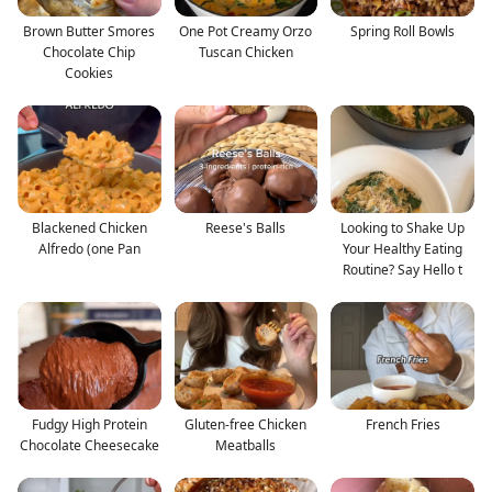
Brown Butter Smores
One Pot Creamy Orzo
Spring Roll Bowls
Chocolate Chip
Tuscan Chicken
Cookies
Blackened Chicken
Reese's Balls
Looking to Shake Up
Alfredo (one Pan
Your Healthy Eating
Routine? Say Hello t
Fudgy High Protein
Gluten-free Chicken
French Fries
Chocolate Cheesecake
Meatballs