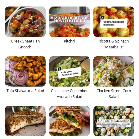
Greek Sheet Pan
Kitchri
Ricotta & Spinach
Gnocchi
"Meatballs"
Tofu Shawarma Salad
Chile Lime Cucumber
Chicken Street Corn
Avocado Salad
Salad