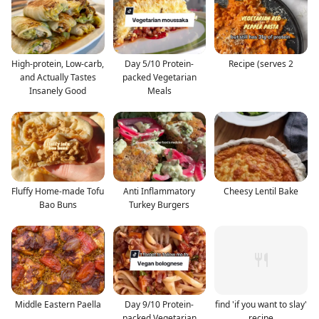
High-protein, Low-carb,
Day 5/10 Protein-
Recipe (serves 2
and Actually Tastes
packed Vegetarian
Insanely Good
Meals
Fluffy Home-made Tofu
Anti Inflammatory
Cheesy Lentil Bake
Bao Buns
Turkey Burgers
Middle Eastern Paella
Day 9/10 Protein-
find 'if you want to slay'
packed Vegetarian
recipe