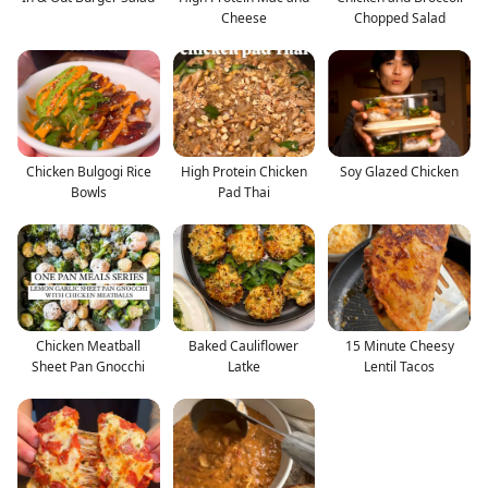
Cheese
Chopped Salad
Chicken Bulgogi Rice
High Protein Chicken
Soy Glazed Chicken
Bowls
Pad Thai
Chicken Meatball
Baked Cauliflower
15 Minute Cheesy
Sheet Pan Gnocchi
Latke
Lentil Tacos