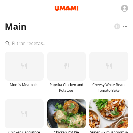
Main
H
Mom's Meatballs
Paprika Chicken and
Cheesy White Bean-
Potatoes
Tomato Bake
Chicken Cacciatore
Chicken Pot Pie
Super Six mushroom &