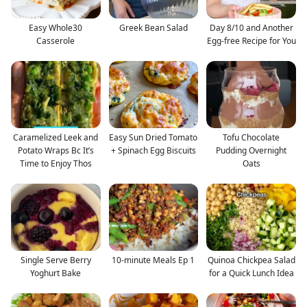
Easy Whole30
Greek Bean Salad
Day 8/10 and Another
Casserole
Egg-free Recipe for You
Caramelized Leek and
Easy Sun Dried Tomato
Tofu Chocolate
Potato Wraps Bc It’s
+ Spinach Egg Biscuits
Pudding Overnight
Time to Enjoy Thos
Oats
Single Serve Berry
10-minute Meals Ep 1
Quinoa Chickpea Salad
Yoghurt Bake
for a Quick Lunch Idea