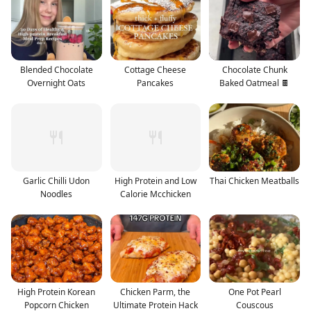
Blended Chocolate
Cottage Cheese
Chocolate Chunk
Overnight Oats
Pancakes
Baked Oatmeal 🍫
Garlic Chilli Udon
High Protein and Low
Thai Chicken Meatballs
Noodles
Calorie Mcchicken
High Protein Korean
Chicken Parm, the
One Pot Pearl
Popcorn Chicken
Ultimate Protein Hack
Couscous