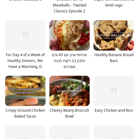
Meatballs - Twisted
lentil ragu
Classics Episode 2
For Day 4 of a Week of
ארוחת ערב עם 45 גרם
Healthy Banana Bread
Healthy Dinners, We
חלבון ב2 דקות הכנה
Bars
Have a Warming, O
מצרכים
Crispy Ground Chicken
Cheesy Beany Broccoli
Easy Chicken and Rice
Baked Tacos
Bowl