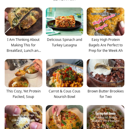
I Am Thinking About
Delicious Spinach and
Easy High Protein
Making This for
Turkey Lasagna
Bagels Are Perfect to
Breakfast, Lunch and
Prep for the Week Ah
Din
This Cozy, Yet Protein
Carrot & Cous Cous
Brown Butter Brookies
Packed, Soup
Nourish Bowl
for Two