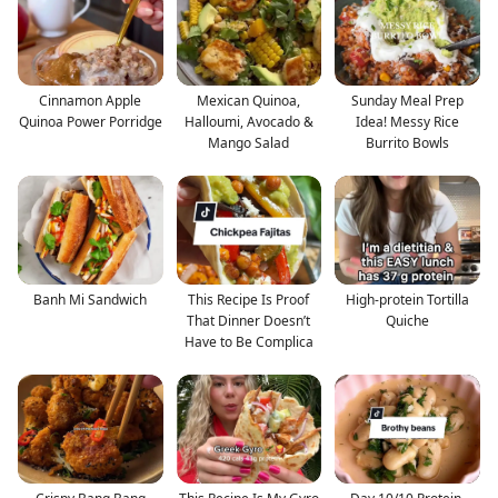
Cinnamon Apple
Mexican Quinoa,
Sunday Meal Prep
Quinoa Power Porridge
Halloumi, Avocado &
Idea! Messy Rice
Mango Salad
Burrito Bowls
Banh Mi Sandwich
This Recipe Is Proof
High-protein Tortilla
That Dinner Doesn’t
Quiche
Have to Be Complica