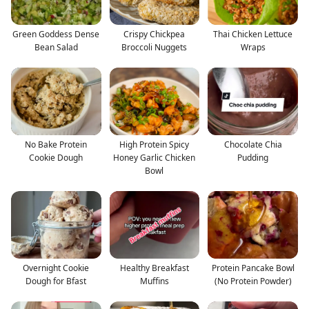
Green Goddess Dense
Crispy Chickpea
Thai Chicken Lettuce
Bean Salad
Broccoli Nuggets
Wraps
No Bake Protein
High Protein Spicy
Chocolate Chia
Cookie Dough
Honey Garlic Chicken
Pudding
Bowl
Overnight Cookie
Healthy Breakfast
Protein Pancake Bowl
Dough for Bfast
Muffins
(No Protein Powder)