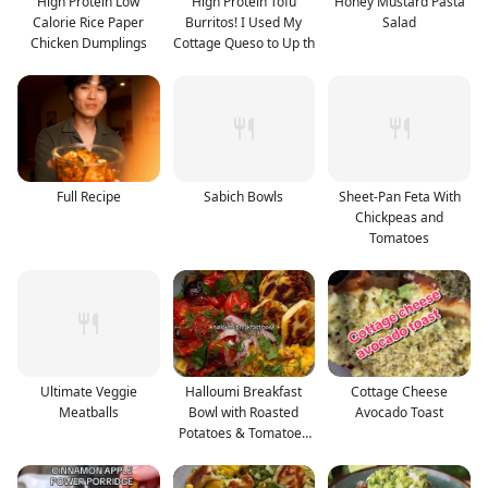
High Protein Low
High Protein Tofu
Honey Mustard Pasta
Calorie Rice Paper
Burritos! I Used My
Salad
Chicken Dumplings
Cottage Queso to Up th
Full Recipe
Sabich Bowls
Sheet-Pan Feta With
Chickpeas and
Tomatoes
Ultimate Veggie
Halloumi Breakfast
Cottage Cheese
Meatballs
Bowl with Roasted
Avocado Toast
Potatoes & Tomatoes
and