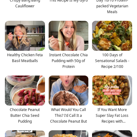
Crispy Bang Bang
This Recipe Is My Gyro
Day 10/10 Protein-
Cauliflower
packed Vegetarian
Meals
Healthy Chicken Feta
Instant Chocolate Chia
100 Days of
Basil Meatballs
Pudding with 50g of
Sensational Salads -
Protein
Recipe 2/100
Chocolate Peanut
What Would You Call
If You Want More
Butter Chia Seed
This? I'd Call It a
Super Slay Fat Loss
Pudding
Chocolate Peanut But
Recipes with
Myfitnessp