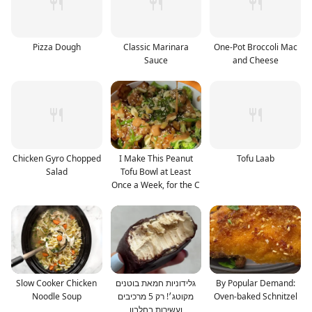
Pizza Dough
Classic Marinara
One-Pot Broccoli Mac
Sauce
and Cheese
Chicken Gyro Chopped
I Make This Peanut
Tofu Laab
Salad
Tofu Bowl at Least
Once a Week, for the C
Slow Cooker Chicken
גלידוניות חמאת בוטנים
By Popular Demand:
Noodle Soup
מקוטג׳! רק 5 מרכיבים
Oven-baked Schnitzel
ועשירות בחלבון