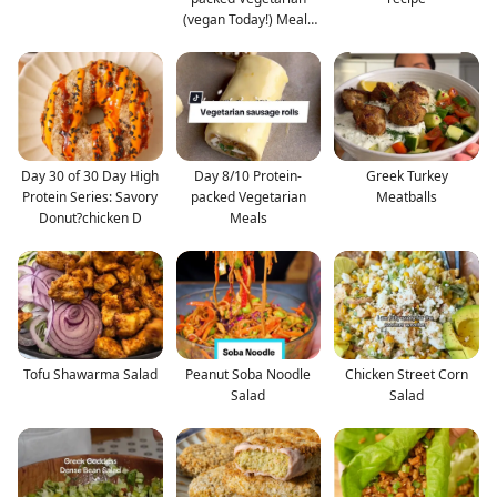
(vegan Today!) Meals
#pro
Day 30 of 30 Day High
Day 8/10 Protein-
Greek Turkey
Protein Series: Savory
packed Vegetarian
Meatballs
Donut?chicken D
Meals
Tofu Shawarma Salad
Peanut Soba Noodle
Chicken Street Corn
Salad
Salad