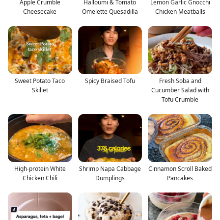
Apple Crumble
Halloumi & Tomato
Lemon Garlic Gnocchi
Cheesecake
Omelette Quesadilla
Chicken Meatballs
Sweet Potato Taco
Spicy Braised Tofu
Fresh Soba and
Skillet
Cucumber Salad with
Tofu Crumble
High-protein White
Shrimp Napa Cabbage
Cinnamon Scroll Baked
Chicken Chili
Dumplings
Pancakes