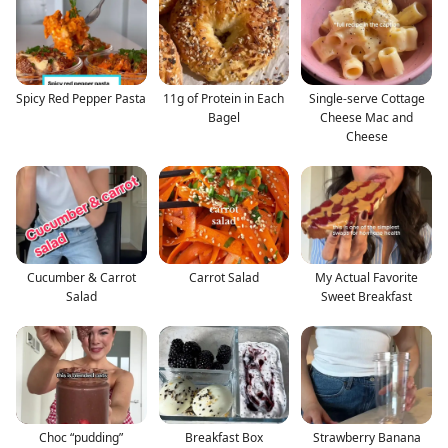
Spicy Red Pepper Pasta
11g of Protein in Each
Single-serve Cottage
Bagel
Cheese Mac and
Cheese
Cucumber & Carrot
Carrot Salad
My Actual Favorite
Salad
Sweet Breakfast
Choc “pudding”
Breakfast Box
Strawberry Banana