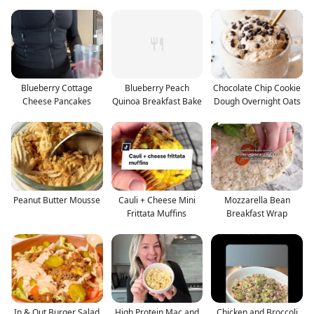
Blueberry Cottage
Blueberry Peach
Chocolate Chip Cookie
Cheese Pancakes
Quinoa Breakfast Bake
Dough Overnight Oats
Peanut Butter Mousse
Cauli + Cheese Mini
Mozzarella Bean
Frittata Muffins
Breakfast Wrap
In & Out Burger Salad
High Protein Mac and
Chicken and Broccoli