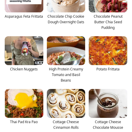
Asparagus Feta Frittata
Chocolate Chip Cookie
Chocolate Peanut
Dough Overnight Oats
Butter Chia Seed
Pudding
Chicken Nuggets
High Protein Creamy
Potato Frittata
Tomato and Basil
Beans
Thai Pad Kra Pao
Cottage Cheese
Cottage Cheese
Cinnamon Rolls
Chocolate Mousse