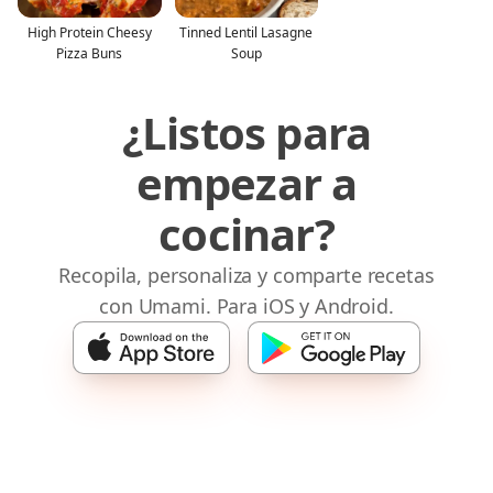
High Protein Cheesy
Tinned Lentil Lasagne
Pizza Buns
Soup
¿Listos para
empezar a
cocinar?
Recopila, personaliza y comparte recetas
con Umami. Para iOS y Android.