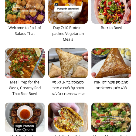
Welcome to Ep 1 of
Day 7/10 Protein-
Burrito Bowl
Salads That
packed Vegetarian
Meals
Meal Prep for the
סמבוסק בריא, גאונייי
סמבוסק פיצה דפי אורז
Week, Creamy Red
וסופר קל להכנה מדפי
ללא גלוטן כשר לפסח
Thai Rice Bowl
אורז שמתאים בול לאר