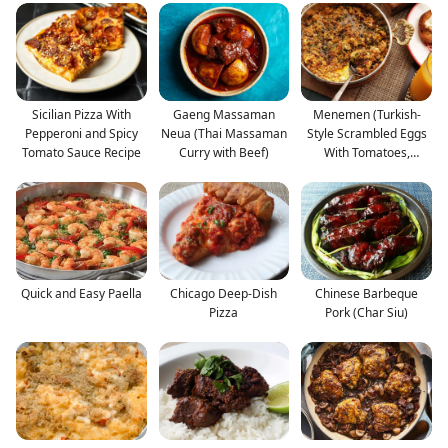
Sicilian Pizza With
Gaeng Massaman
Menemen (Turkish-
Pepperoni and Spicy
Neua (Thai Massaman
Style Scrambled Eggs
Tomato Sauce Recipe
Curry with Beef)
With Tomatoes,
Onions,
Quick and Easy Paella
Chicago Deep-Dish
Chinese Barbeque
Pizza
Pork (Char Siu)