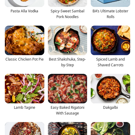
Pasta Alla Vodka
Spicy-Sweet Sambal
BA’s Ultimate Lobster
Pork Noodles
Rolls
Classic Chicken Pot Pie
Best Shakshuka, Step-
Spiced Lamb and
by-Step
Shaved Carrots
Lamb Tagine
Easy Baked Rigatoni
Dakgalbi
With Sausage