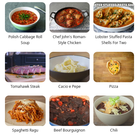
Polish Cabbage Roll
Chef John's Roman-
Lobster Stuffed Pasta
Soup
Style Chicken
Shells For Two
Tomahawk Steak
Cacio e Pepe
Pizza
Spaghetti Ragu
Beef Bourguignon
Chili