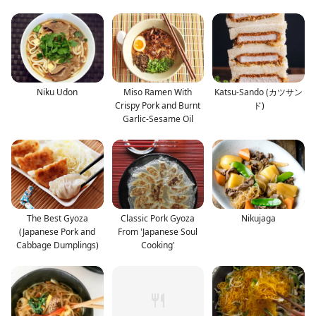
Niku Udon
Miso Ramen With
Katsu-Sando (カツサン
Crispy Pork and Burnt
ド)
Garlic-Sesame Oil
The Best Gyoza
Classic Pork Gyoza
Nikujaga
(Japanese Pork and
From 'Japanese Soul
Cabbage Dumplings)
Cooking'