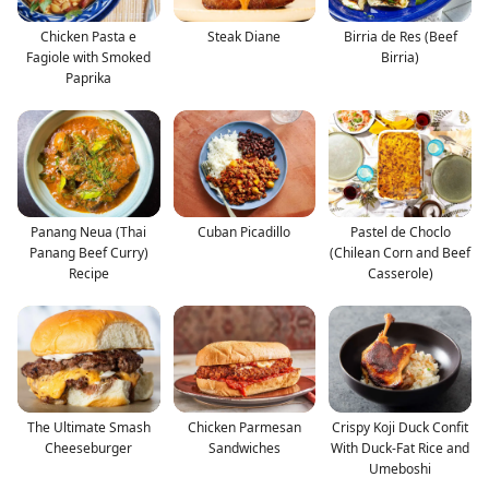
Chicken Pasta e
Steak Diane
Birria de Res (Beef
Fagiole with Smoked
Birria)
Paprika
Panang Neua (Thai
Cuban Picadillo
Pastel de Choclo
Panang Beef Curry)
(Chilean Corn and Beef
Recipe
Casserole)
The Ultimate Smash
Chicken Parmesan
Crispy Koji Duck Confit
Cheeseburger
Sandwiches
With Duck-Fat Rice and
Umeboshi