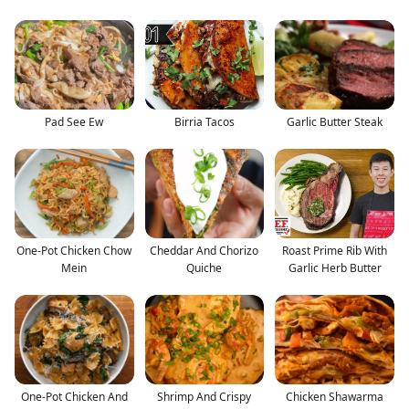
Pad See Ew
Birria Tacos
Garlic Butter Steak
One-Pot Chicken Chow
Cheddar And Chorizo
Roast Prime Rib With
Mein
Quiche
Garlic Herb Butter
One-Pot Chicken And
Shrimp And Crispy
Chicken Shawarma