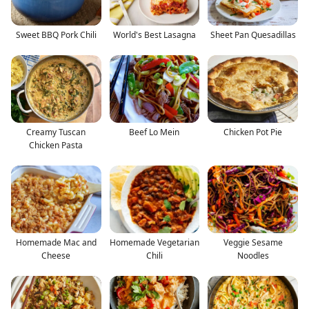
Sweet BBQ Pork Chili
World's Best Lasagna
Sheet Pan Quesadillas
Creamy Tuscan
Beef Lo Mein
Chicken Pot Pie
Chicken Pasta
Homemade Mac and
Homemade Vegetarian
Veggie Sesame
Cheese
Chili
Noodles