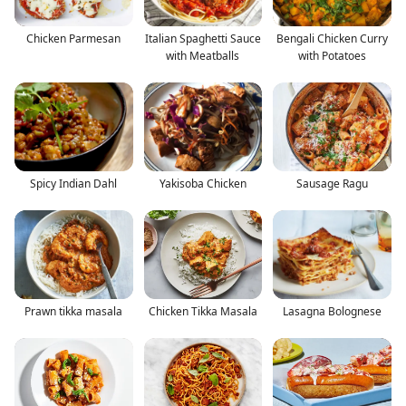
Chicken Parmesan
Italian Spaghetti Sauce
Bengali Chicken Curry
with Meatballs
with Potatoes
Spicy Indian Dahl
Yakisoba Chicken
Sausage Ragu
Prawn tikka masala
Chicken Tikka Masala
Lasagna Bolognese