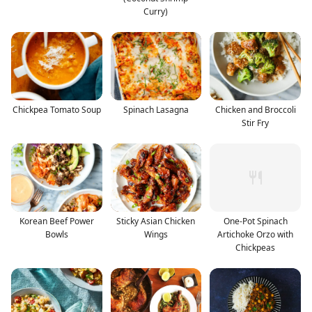
Curry)
Chickpea Tomato Soup
Spinach Lasagna
Chicken and Broccoli
Stir Fry
Korean Beef Power
Sticky Asian Chicken
One-Pot Spinach
Bowls
Wings
Artichoke Orzo with
Chickpeas