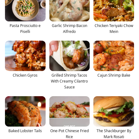
Pasta Prosciutto e
Garlic Shrimp Bacon
Chicken Teriyaki Chow
Piselli
Alfredo
Mein
Chicken Gyros
Grilled Shrimp Tacos
Cajun Shrimp Bake
With Creamy Cilantro
Sauce
Baked Lobster Tails
One-Pot Chinese Fried
The Shackburger By
Rice
Mark Rosati