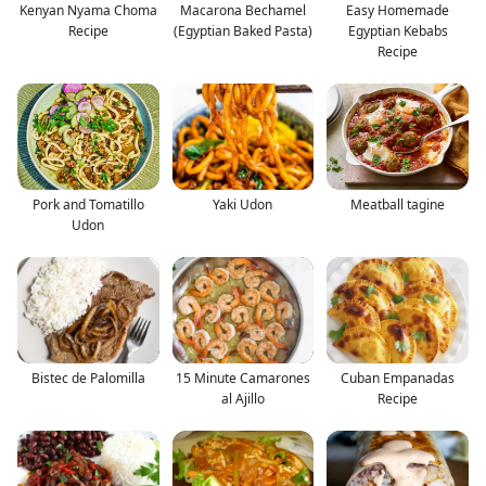
Kenyan Nyama Choma
Macarona Bechamel
Easy Homemade
Recipe
(Egyptian Baked Pasta)
Egyptian Kebabs
Recipe
Pork and Tomatillo
Yaki Udon
Meatball tagine
Udon
Bistec de Palomilla
15 Minute Camarones
Cuban Empanadas
al Ajillo
Recipe