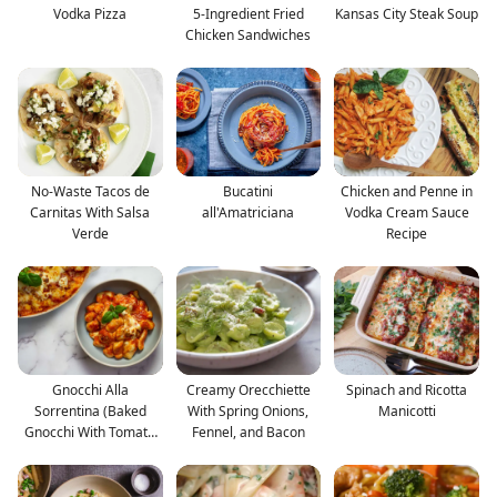
Vodka Pizza
5-Ingredient Fried
Kansas City Steak Soup
Chicken Sandwiches
No-Waste Tacos de
Bucatini
Chicken and Penne in
Carnitas With Salsa
all'Amatriciana
Vodka Cream Sauce
Verde
Recipe
Gnocchi Alla
Creamy Orecchiette
Spinach and Ricotta
Sorrentina (Baked
With Spring Onions,
Manicotti
Gnocchi With Tomato
Fennel, and Bacon
and Mozza