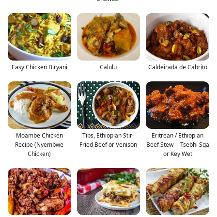
Easy Chicken Biryani
Calulu
Caldeirada de Cabrito
Moambe Chicken
Tibs, Ethiopian Stir-
Eritrean / Ethiopian
Recipe (Nyembwe
Fried Beef or Venison
Beef Stew -- Tsebhi Sga
Chicken)
or Key Wet