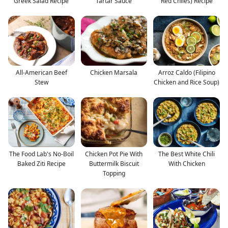
Greek Salad Recipe
Tartar Sauce
Red Chiles) Recipe
All-American Beef
Chicken Marsala
Arroz Caldo (Filipino
Stew
Chicken and Rice Soup)
The Food Lab's No-Boil
Chicken Pot Pie With
The Best White Chili
Baked Ziti Recipe
Buttermilk Biscuit
With Chicken
Topping