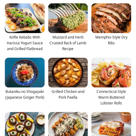
Kofte Kebabs With
Mustard and Herb
Memphis-Style Dry
Harissa Yogurt Sauce
Crusted Rack of Lamb
Ribs
and Grilled Flatbread
Recipe
Butaniku no Shogayaki
Grilled Chicken and
Connecticut-Style
(Japanese Ginger Pork)
Pork Paella
Warm Buttered
Lobster Rolls