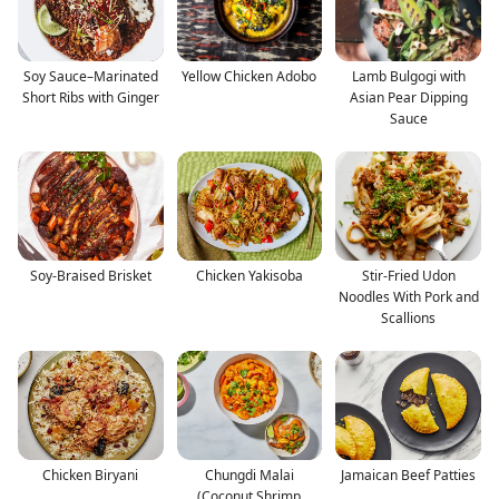
Soy Sauce–Marinated
Yellow Chicken Adobo
Lamb Bulgogi with
Short Ribs with Ginger
Asian Pear Dipping
Sauce
Soy-Braised Brisket
Chicken Yakisoba
Stir-Fried Udon
Noodles With Pork and
Scallions
Chicken Biryani
Chungdi Malai
Jamaican Beef Patties
(Coconut Shrimp