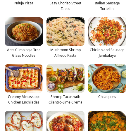
Nduja Pizza
Easy Chorizo Street
Italian Sausage
Tacos
Tortellini
Ants Climbing a Tree
Mushroom Shrimp
Chicken and Sausage
Glass Noodles
Alfredo Pasta
Jambalaya
Creamy Mississippi
Shrimp Tacos with
Chilaquiles
Chicken Enchiladas
Cilantro-Lime Crema