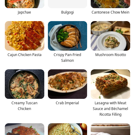
Japchae
Bulgogi
Cantonese Chow Mein
Cajun Chicken Pasta
Crispy Pan-Fried
Mushroom Risotto
Salmon
Creamy Tuscan
Crab Imperial
Lasagna with Meat
Chicken
Sauce and Béchamel
Ricotta Filling