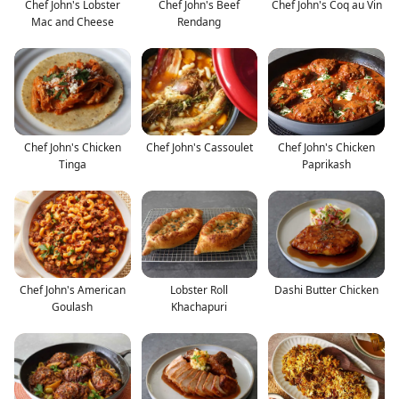
Chef John's Lobster
Chef John's Beef
Chef John's Coq au Vin
Mac and Cheese
Rendang
Chef John's Chicken
Chef John's Cassoulet
Chef John's Chicken
Tinga
Paprikash
Chef John's American
Lobster Roll
Dashi Butter Chicken
Goulash
Khachapuri