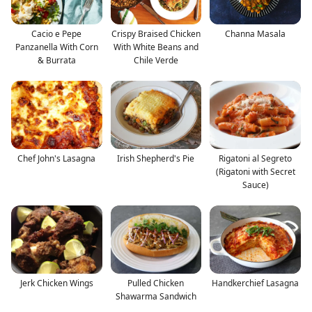
Cacio e Pepe
Crispy Braised Chicken
Channa Masala
Panzanella With Corn
With White Beans and
& Burrata
Chile Verde
Chef John's Lasagna
Irish Shepherd's Pie
Rigatoni al Segreto
(Rigatoni with Secret
Sauce)
Jerk Chicken Wings
Pulled Chicken
Handkerchief Lasagna
Shawarma Sandwich