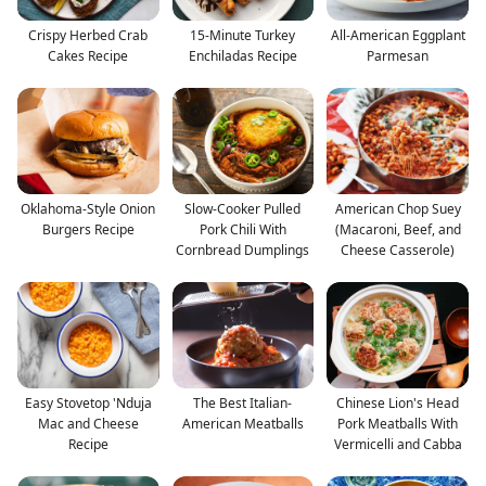
Crispy Herbed Crab
15-Minute Turkey
All-American Eggplant
Cakes Recipe
Enchiladas Recipe
Parmesan
Oklahoma-Style Onion
Slow-Cooker Pulled
American Chop Suey
Burgers Recipe
Pork Chili With
(Macaroni, Beef, and
Cornbread Dumplings
Cheese Casserole)
Easy Stovetop 'Nduja
The Best Italian-
Chinese Lion's Head
Mac and Cheese
American Meatballs
Pork Meatballs With
Recipe
Vermicelli and Cabba