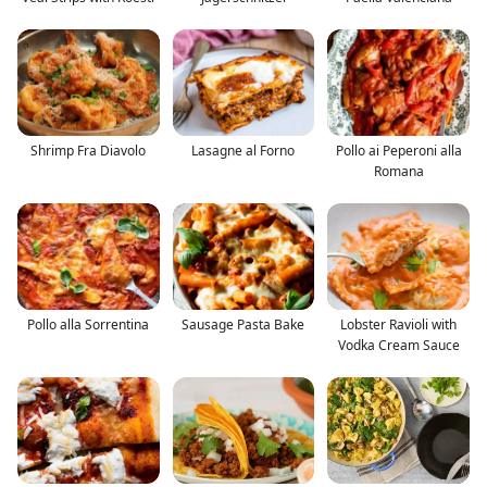
Shrimp Fra Diavolo
Lasagne al Forno
Pollo ai Peperoni alla
Romana
Pollo alla Sorrentina
Sausage Pasta Bake
Lobster Ravioli with
Vodka Cream Sauce