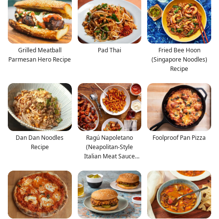
Grilled Meatball
Pad Thai
Fried Bee Hoon
Parmesan Hero Recipe
(Singapore Noodles)
Recipe
Dan Dan Noodles
Ragú Napoletano
Foolproof Pan Pizza
Recipe
(Neapolitan-Style
Italian Meat Sauce
With Po