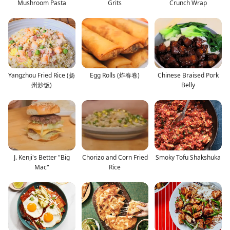
Mushroom Pasta
Grits
Crunch Wrap
Yangzhou Fried Rice (扬
Egg Rolls (炸春卷)
Chinese Braised Pork
州炒饭)
Belly
J. Kenji's Better "Big
Chorizo and Corn Fried
Smoky Tofu Shakshuka
Mac"
Rice