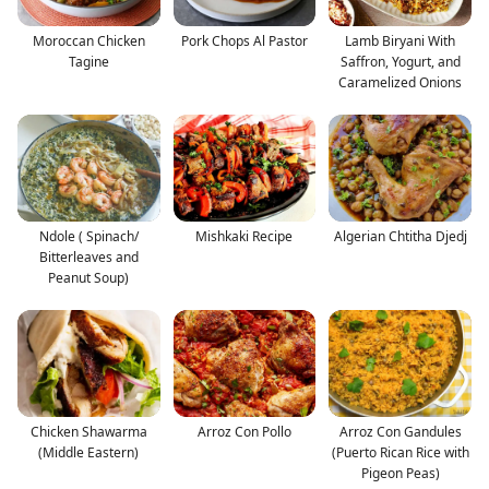
Moroccan Chicken
Pork Chops Al Pastor
Lamb Biryani With
Tagine
Saffron, Yogurt, and
Caramelized Onions
Ndole ( Spinach/
Mishkaki Recipe
Algerian Chtitha Djedj
Bitterleaves and
Peanut Soup)
Chicken Shawarma
Arroz Con Pollo
Arroz Con Gandules
(Middle Eastern)
(Puerto Rican Rice with
Pigeon Peas)