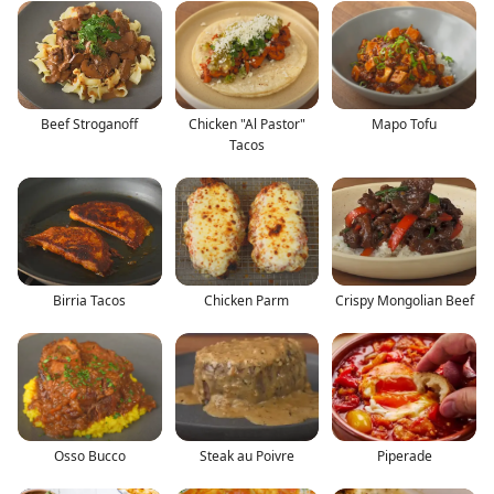
Beef Stroganoff
Chicken "Al Pastor"
Mapo Tofu
Tacos
Birria Tacos
Chicken Parm
Crispy Mongolian Beef
Osso Bucco
Steak au Poivre
Piperade