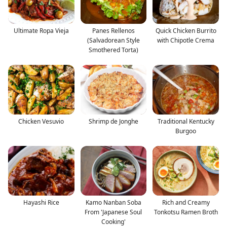
Ultimate Ropa Vieja
Panes Rellenos
Quick Chicken Burrito
(Salvadorean Style
with Chipotle Crema
Smothered Torta)
Chicken Vesuvio
Shrimp de Jonghe
Traditional Kentucky
Burgoo
Hayashi Rice
Kamo Nanban Soba
Rich and Creamy
From 'Japanese Soul
Tonkotsu Ramen Broth
Cooking'