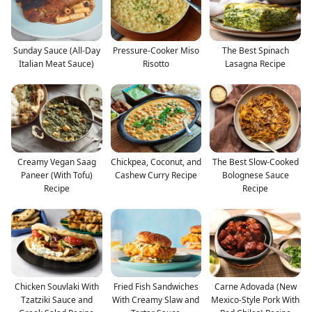
Sunday Sauce (All-Day
Pressure-Cooker Miso
The Best Spinach
Italian Meat Sauce)
Risotto
Lasagna Recipe
Creamy Vegan Saag
Chickpea, Coconut, and
The Best Slow-Cooked
Paneer (With Tofu)
Cashew Curry Recipe
Bolognese Sauce
Recipe
Recipe
Chicken Souvlaki With
Fried Fish Sandwiches
Carne Adovada (New
Tzatziki Sauce and
With Creamy Slaw and
Mexico-Style Pork With