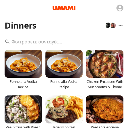
Dinners
Penne alla Vodka
Penne alla Vodka
Chicken Fricassee With
Recipe
Recipe
Mushrooms & Thyme
Veal Strips with Roesti
Jägerschnitzel
Paella Valenciana