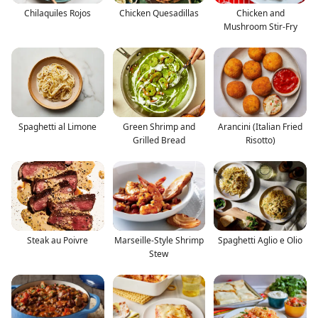
Chilaquiles Rojos
Chicken Quesadillas
Chicken and
Mushroom Stir-Fry
Spaghetti al Limone
Green Shrimp and
Arancini (Italian Fried
Grilled Bread
Risotto)
Steak au Poivre
Marseille-Style Shrimp
Spaghetti Aglio e Olio
Stew