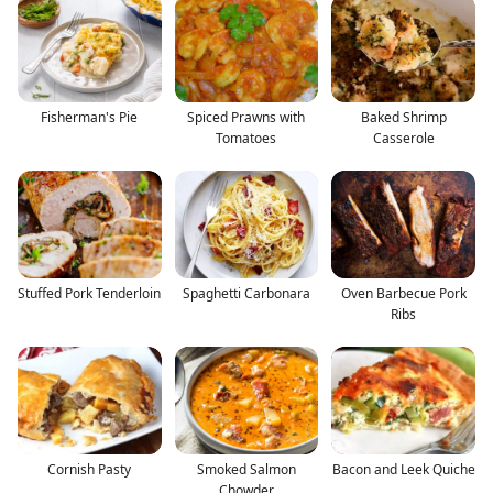
Fisherman's Pie
Spiced Prawns with
Baked Shrimp
Tomatoes
Casserole
Stuffed Pork Tenderloin
Spaghetti Carbonara
Oven Barbecue Pork
Ribs
Cornish Pasty
Smoked Salmon
Bacon and Leek Quiche
Chowder