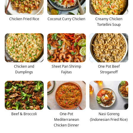
Chicken Fried Rice
Coconut Curry Chicken
Creamy Chicken
Tortellini Soup
Chicken and
Sheet Pan Shrimp
One Pot Beef
Dumplings
Fajitas
Stroganoff
Beef & Broccoli
One-Pot
Nasi Goreng
Mediterranean
(Indonesian Fried Rice)
Chicken Dinner