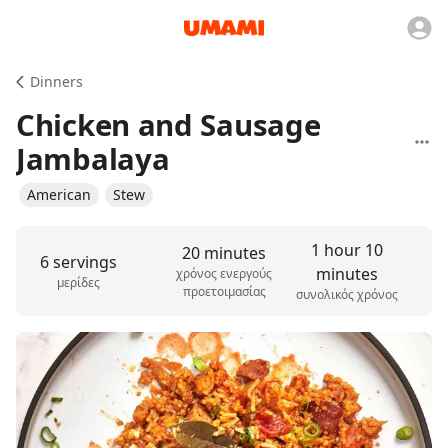
Dinners
Chicken and Sausage
Jambalaya
American
Stew
1 hour 10
20 minutes
6 servings
minutes
χρόνος ενεργούς
μερίδες
προετοιμασίας
συνολικός χρόνος