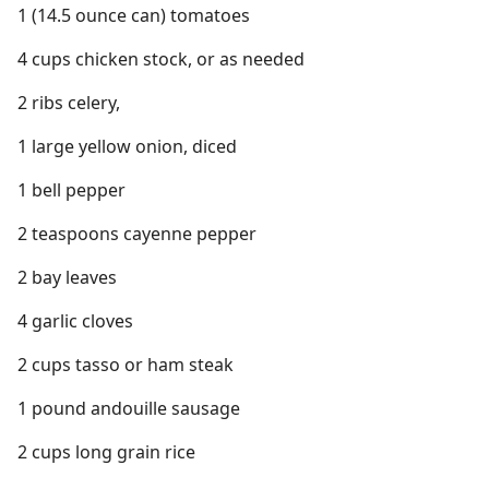
1 (14.5 ounce can) tomatoes
4 cups chicken stock, or as needed
2 ribs celery,
1 large yellow onion, diced
1 bell pepper
2 teaspoons cayenne pepper
2 bay leaves
4 garlic cloves
2 cups tasso or ham steak
1 pound andouille sausage
2 cups long grain rice