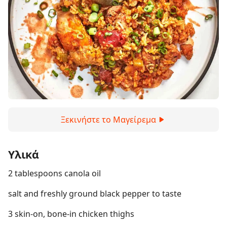
Ξεκινήστε το Μαγείρεμα
Υλικά
2 tablespoons canola oil
salt and freshly ground black pepper to taste
3 skin-on, bone-in chicken thighs