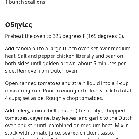
1 bunch scallions
Οδηγίες
Preheat the oven to 325 degrees F (165 degrees C).
Add canola oil to a large Dutch oven set over medium
heat. Salt and pepper chicken liberally and sear on
both sides until golden brown, about 5 minutes per
side. Remove from Dutch oven.
Open canned tomatoes and strain liquid into a 4-cup
measuring cup. Pour in enough chicken stock to total
4 cups; set aside. Roughly chop tomatoes.
Add celery, onion, bell pepper (the trinity), chopped
tomatoes, cayenne, bay leaves, and garlic to the Dutch
oven and stir until combined on medium heat. Mix in
stock with tomato juice, seared chicken, tasso,