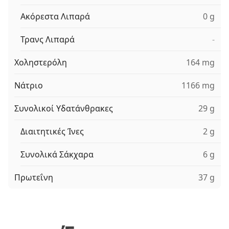
Ακόρεστα Λιπαρά
0 g
Τρανς Λιπαρά
-
Χοληστερόλη
164 mg
Νάτριο
1166 mg
Συνολικοί Υδατάνθρακες
29 g
Διαιτητικές Ίνες
2 g
Συνολικά Σάκχαρα
6 g
Πρωτεΐνη
37 g