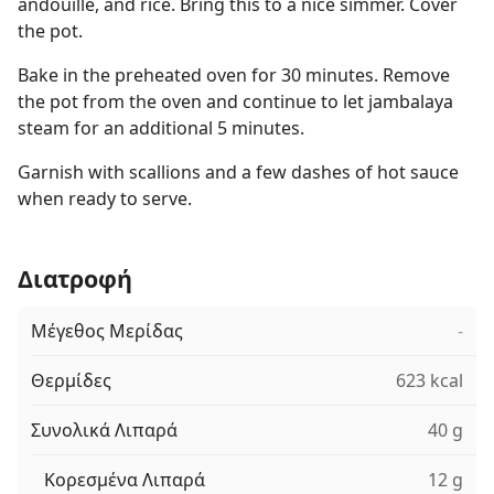
andouille, and rice. Bring this to a nice simmer. Cover
the pot.
Bake in the preheated oven for 30 minutes. Remove
the pot from the oven and continue to let jambalaya
steam for an additional 5 minutes.
Garnish with scallions and a few dashes of hot sauce
when ready to serve.
Διατροφή
Μέγεθος Μερίδας
-
Θερμίδες
623 kcal
Συνολικά Λιπαρά
40 g
Κορεσμένα Λιπαρά
12 g