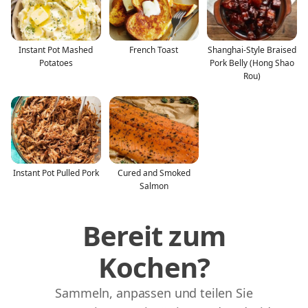
Instant Pot Mashed
French Toast
Shanghai-Style Braised
Potatoes
Pork Belly (Hong Shao
Rou)
Instant Pot Pulled Pork
Cured and Smoked
Salmon
Bereit zum
Kochen?
Sammeln, anpassen und teilen Sie