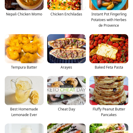
Nepali Chicken Momo
Chicken Enchiladas
Instant Pot Fingerling
Potatoes with Herbes
de Provence
Tempura Batter
Arayes
Baked Feta Pasta
Best Homemade
Cheat Day
Fluffy Peanut Butter
Lemonade Ever
Pancakes