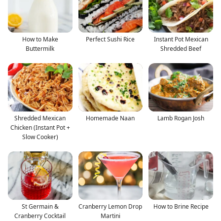
How to Make
Perfect Sushi Rice
Instant Pot Mexican
Buttermilk
Shredded Beef
Shredded Mexican
Homemade Naan
Lamb Rogan Josh
Chicken (Instant Pot +
Slow Cooker)
St Germain &
Cranberry Lemon Drop
How to Brine Recipe
Cranberry Cocktail
Martini