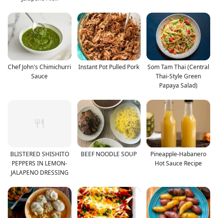
Chef John's Chimichurri
Instant Pot Pulled Pork
Som Tam Thai (Central
Sauce
Thai-Style Green
Papaya Salad)
BLISTERED SHISHITO
BEEF NOODLE SOUP
Pineapple-Habanero
PEPPERS IN LEMON-
Hot Sauce Recipe
JALAPENO DRESSING