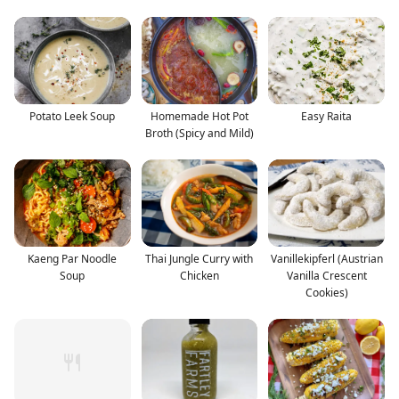
Potato Leek Soup
Homemade Hot Pot
Easy Raita
Broth (Spicy and Mild)
Kaeng Par Noodle
Thai Jungle Curry with
Vanillekipferl (Austrian
Soup
Chicken
Vanilla Crescent
Cookies)