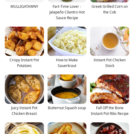
MULLIGATAWNY
Fart-Time Lover -
Greek Grilled Corn on
Jalapeño Cilantro Hot
the Cob
Sauce Recipe
Crispy Instant Pot
How to Make
Instant Pot Chicken
Potatoes
Sauerkraut
Stock
Juicy Instant Pot
Butternut Squash soup
Fall Off the Bone
Chicken Breast
Instant Pot Ribs Recipe