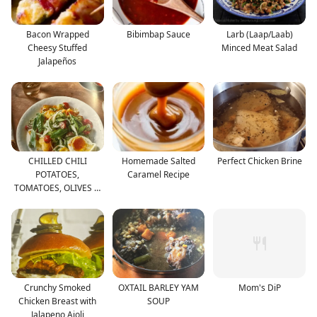
Bacon Wrapped
Bibimbap Sauce
Larb (Laap/Laab)
Cheesy Stuffed
Minced Meat Salad
Jalapeños
CHILLED CHILI
Homemade Salted
Perfect Chicken Brine
POTATOES,
Caramel Recipe
TOMATOES, OLIVES &
CUCUMBERS
Crunchy Smoked
OXTAIL BARLEY YAM
Mom's DiP
Chicken Breast with
SOUP
Jalapeno Aioli