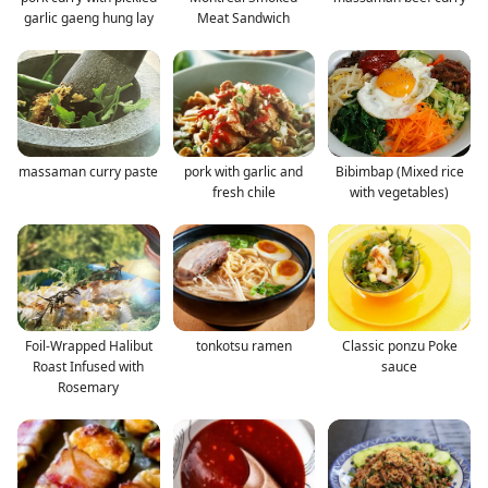
garlic gaeng hung lay
Meat Sandwich
massaman curry paste
pork with garlic and
Bibimbap (Mixed rice
fresh chile
with vegetables)
Foil-Wrapped Halibut
tonkotsu ramen
Classic ponzu Poke
Roast Infused with
sauce
Rosemary