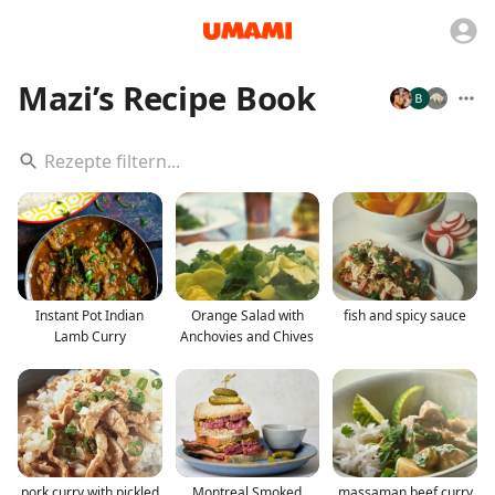
Mazi’s Recipe Book
Instant Pot Indian
Orange Salad with
fish and spicy sauce
Lamb Curry
Anchovies and Chives
pork curry with pickled
Montreal Smoked
massaman beef curry