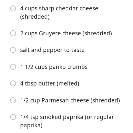
4 cups sharp cheddar cheese
(shredded)
2 cups Gruyere cheese (shredded)
salt and pepper to taste
Begynd at lave mad
1 1/2 cups panko crumbs
Ingredienser
4 tbsp butter (melted)
16 oz elbow macaroni, cooked (or other tubular pasta)
1/2 cup Parmesan cheese (shredded)
1 tbsp extra virgin olive oil
1/4 tsp smoked paprika (or regular
6 tbsp unsalted butter
paprika)
1/3 cup all purpose flour