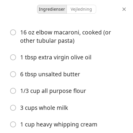
Ingredienser
Vejledning
Recipes for Tara
16 oz elbow macaroni, cooked (or
The BEST Homemade
other tubular pasta)
Baked Mac and Cheese
1 tbsp extra virgin olive oil
American
Pasta
Side
6 tbsp unsalted butter
12 servings
20 minutes
1 hour
portioner
aktiv tid
total tid
1/3 cup all purpose flour
3 cups whole milk
1 cup heavy whipping cream