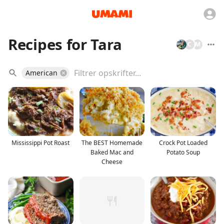
Recipes for Tara
C
M
American
Mississippi Pot Roast
The BEST Homemade
Crock Pot Loaded
Baked Mac and
Potato Soup
Cheese