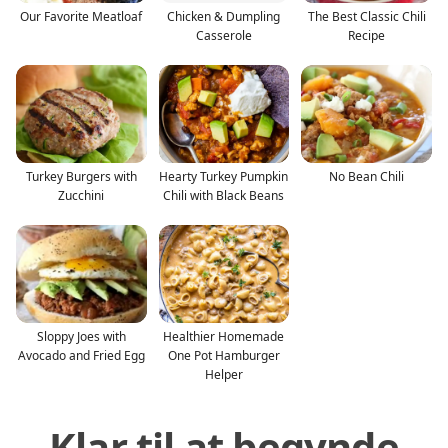
Our Favorite Meatloaf
Chicken & Dumpling
The Best Classic Chili
Casserole
Recipe
Turkey Burgers with
Hearty Turkey Pumpkin
No Bean Chili
Zucchini
Chili with Black Beans
Sloppy Joes with
Healthier Homemade
Avocado and Fried Egg
One Pot Hamburger
Helper
Klar til at begynde